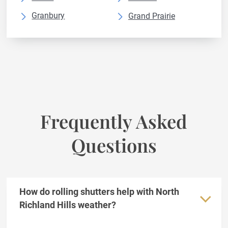
Granbury
Grand Prairie
Grapevine
Haltom City
Irving
Keller
Lewisville
Mansfield
McKinney
Mesquite
North Richland
Plano
Frequently Asked
Prosper
Richardson
Questions
Rockwall
Rowlett
The Colony
Weatherford
Wylie
How do rolling shutters help with North
Richland Hills weather?