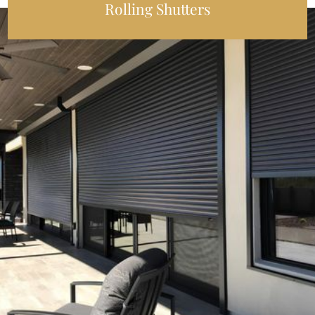
Rolling Shutters