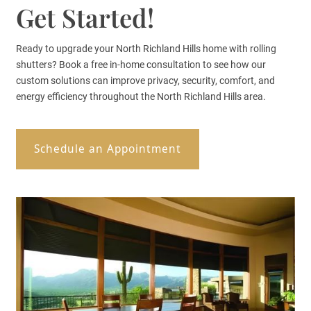
Get Started!
Ready to upgrade your North Richland Hills home with rolling
shutters? Book a free in-home consultation to see how our
custom solutions can improve privacy, security, comfort, and
energy efficiency throughout the North Richland Hills area.
Schedule an Appointment