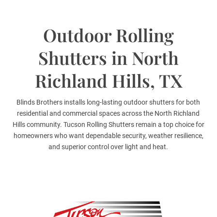
Outdoor Rolling
Shutters in North
Richland Hills, TX
Blinds Brothers installs long-lasting outdoor shutters for both
residential and commercial spaces across the North Richland
Hills community. Tucson Rolling Shutters remain a top choice for
homeowners who want dependable security, weather resilience,
and superior control over light and heat.