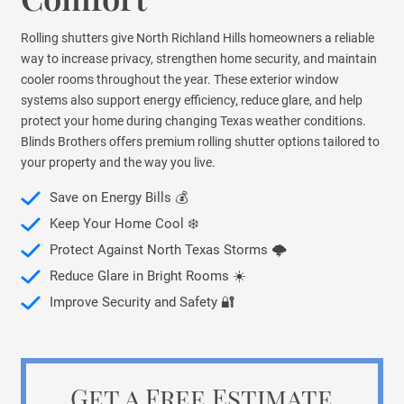
Rolling shutters give North Richland Hills homeowners a reliable
way to increase privacy, strengthen home security, and maintain
cooler rooms throughout the year. These exterior window
systems also support energy efficiency, reduce glare, and help
protect your home during changing Texas weather conditions.
Blinds Brothers offers premium rolling shutter options tailored to
your property and the way you live.
Save on Energy Bills 💰
Keep Your Home Cool ❄️
Protect Against North Texas Storms 🌩️
Reduce Glare in Bright Rooms ☀️
Improve Security and Safety 🔐
Get a Free Estimate