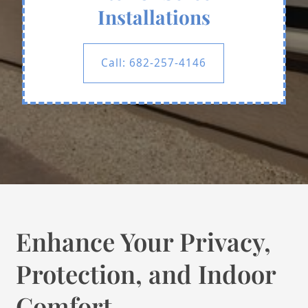
Installations
Call: 682-257-4146
Enhance Your Privacy,
Protection, and Indoor
Comfort