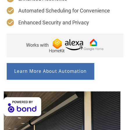
Automated Scheduling for Convenience
Enhanced Security and Privacy
Works with
Learn More About Automation