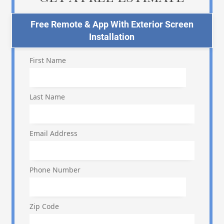
Free Remote & App With Exterior Screen
Installation
First Name
Last Name
Email Address
Phone Number
Zip Code