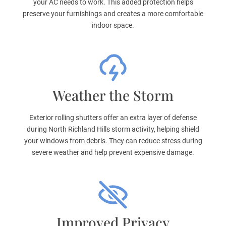
your AC needs to work. This added protection helps
preserve your furnishings and creates a more comfortable
indoor space.
Weather the Storm
Exterior rolling shutters offer an extra layer of defense
during North Richland Hills storm activity, helping shield
your windows from debris. They can reduce stress during
severe weather and help prevent expensive damage.
Improved Privacy