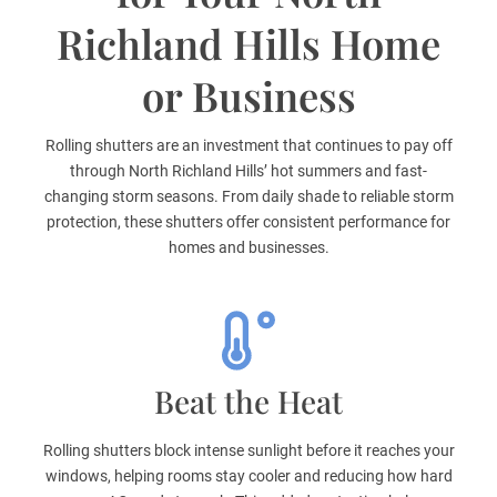
Richland Hills Home
or Business
Rolling shutters are an investment that continues to pay off
through North Richland Hills’ hot summers and fast-
changing storm seasons. From daily shade to reliable storm
protection, these shutters offer consistent performance for
homes and businesses.
Beat the Heat
Rolling shutters block intense sunlight before it reaches your
windows, helping rooms stay cooler and reducing how hard