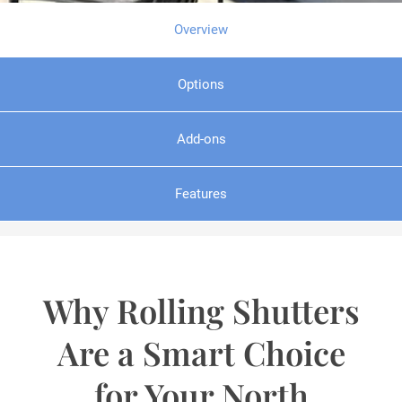
Overview
Options
Add-ons
Features
Why Rolling Shutters
Are a Smart Choice
for Your North