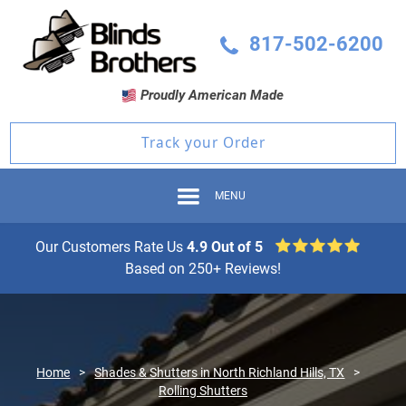
817-502-6200
Proudly American Made
Track your Order
MENU
Our Customers Rate Us
4.9 Out of 5
Based on 250+ Reviews!
Home
>
Shades & Shutters in North Richland Hills, TX
>
Rolling Shutters