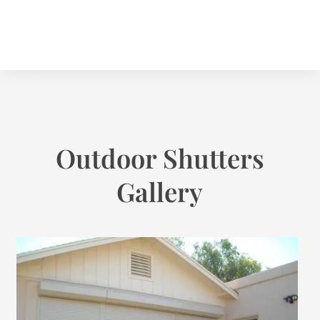
Outdoor Shutters
Gallery