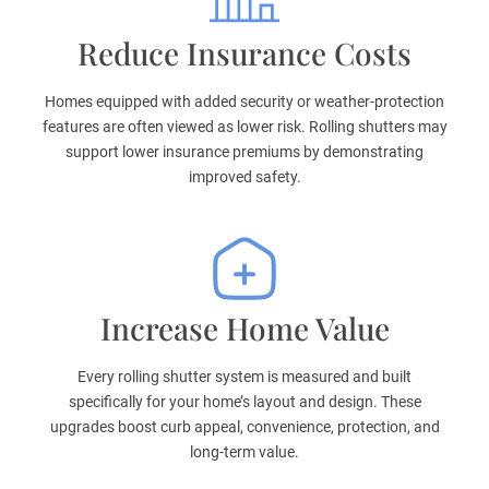
Reduce Insurance Costs
Homes equipped with added security or weather-protection
features are often viewed as lower risk. Rolling shutters may
support lower insurance premiums by demonstrating
improved safety.
Increase Home Value
Every rolling shutter system is measured and built
specifically for your home’s layout and design. These
upgrades boost curb appeal, convenience, protection, and
long-term value.