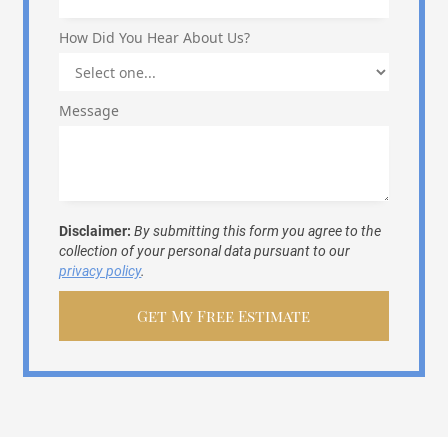
How Did You Hear About Us?
Message
Disclaimer:
By submitting this form you agree to the
collection of your personal data pursuant to our
privacy policy
.