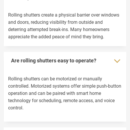
Rolling shutters create a physical barrier over windows
and doors, reducing visibility from outside and
deterring attempted break-ins. Many homeowners
appreciate the added peace of mind they bring.
Are rolling shutters easy to operate?
Rolling shutters can be motorized or manually
controlled. Motorized systems offer simple push-button
operation and can be paired with smart home
technology for scheduling, remote access, and voice
control.