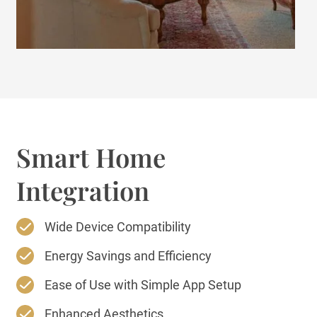
Smart Home
Integration
Wide Device Compatibility
Energy Savings and Efficiency
Ease of Use with Simple App Setup
Enhanced Aesthetics