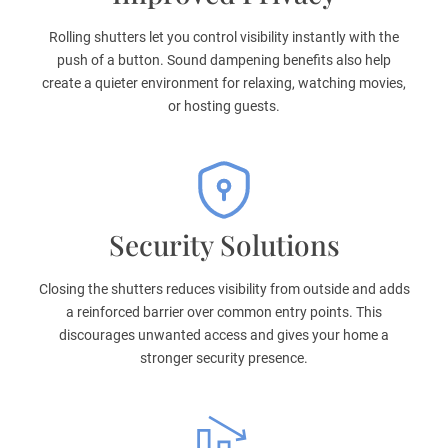
Rolling shutters let you control visibility instantly with the
push of a button. Sound dampening benefits also help
create a quieter environment for relaxing, watching movies,
or hosting guests.
Security Solutions
Closing the shutters reduces visibility from outside and adds
a reinforced barrier over common entry points. This
discourages unwanted access and gives your home a
stronger security presence.