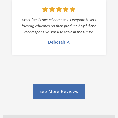
Great family owned company. Everyone is very
friendly, educated on their product, helpful and
very responsive. Will use again in the future.
Deborah P.
See More Reviews