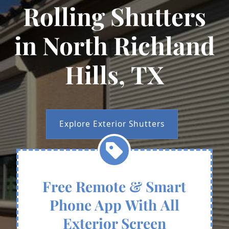
Rolling Shutters
in North Richland
Hills, TX
Explore Exterior Shutters
Free Remote & Smart
Phone App With All
Exterior Screen