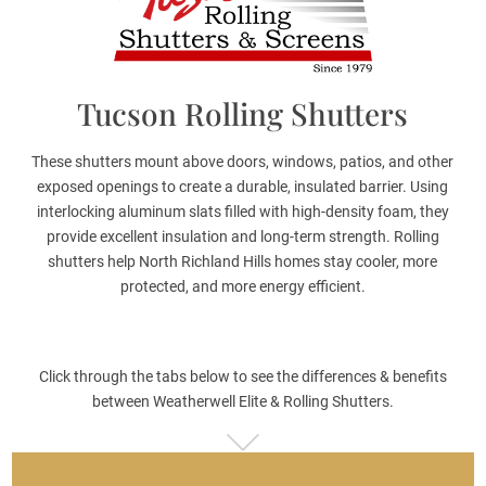
Tucson Rolling Shutters
These shutters mount above doors, windows, patios, and other
exposed openings to create a durable, insulated barrier. Using
interlocking aluminum slats filled with high-density foam, they
provide excellent insulation and long-term strength. Rolling
shutters help North Richland Hills homes stay cooler, more
protected, and more energy efficient.
Click through the tabs below to see the differences & benefits
between Weatherwell Elite & Rolling Shutters.