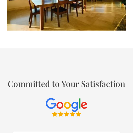
Committed to Your Satisfaction