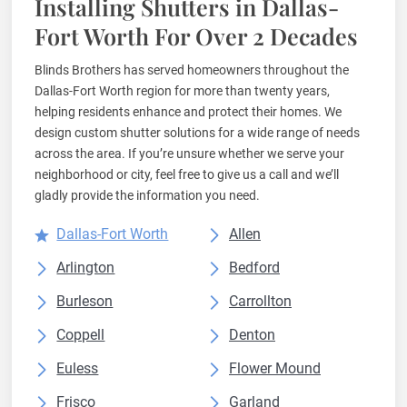
Installing Shutters in Dallas-
Fort Worth For Over 2 Decades
Blinds Brothers has served homeowners throughout the
Dallas-Fort Worth region for more than twenty years,
helping residents enhance and protect their homes. We
design custom shutter solutions for a wide range of needs
across the area. If you’re unsure whether we serve your
neighborhood or city, feel free to give us a call and we’ll
gladly provide the information you need.
Dallas-Fort Worth
Allen
Arlington
Bedford
Burleson
Carrollton
Coppell
Denton
Euless
Flower Mound
Frisco
Garland