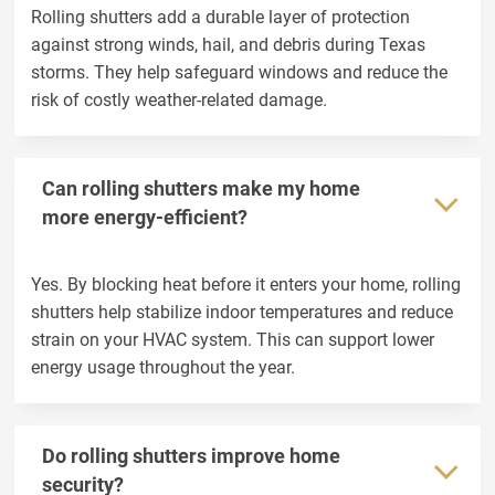
Rolling shutters add a durable layer of protection
against strong winds, hail, and debris during Texas
storms. They help safeguard windows and reduce the
risk of costly weather-related damage.
Can rolling shutters make my home
more energy-efficient?
Yes. By blocking heat before it enters your home, rolling
shutters help stabilize indoor temperatures and reduce
strain on your HVAC system. This can support lower
energy usage throughout the year.
Do rolling shutters improve home
security?