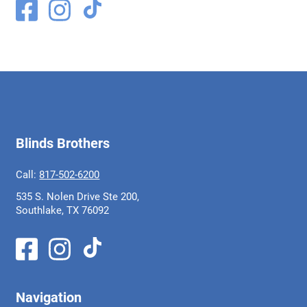
Blinds Brothers
Call:
817-502-6200
535 S. Nolen Drive Ste 200,
Southlake, TX 76092
Navigation