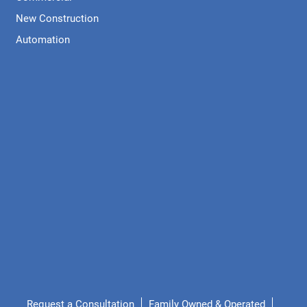
New Construction
Automation
Request a Consultation
Family Owned & Operated