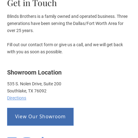
Get in Touch
Blinds Brothers is a family owned and operated business. Three
generations have been serving the Dallas/Fort Worth Area for
over 25 years.
Fill out our contact form or give us a call, and we will get back
with you as soon as possible.
Showroom Location
535 S. Nolen Drive, Suite 200
Southlake, TX 76092
Directions
View Our Showroom