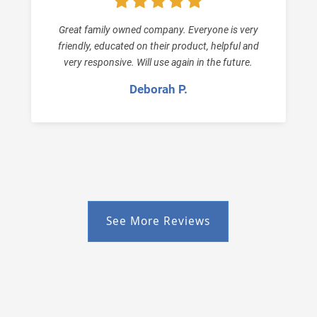
Great family owned company. Everyone is very
friendly, educated on their product, helpful and
very responsive. Will use again in the future.
Deborah P.
See More Reviews