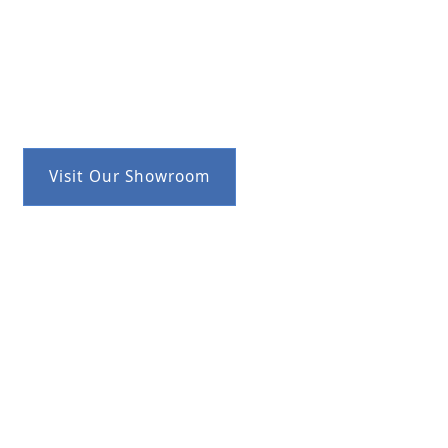
Visit Our Showroom