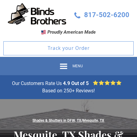
817-502-6200
Proudly American Made
Track your Order
MENU
Our Customers Rate Us
4.9 Out of 5
Based on 250+ Reviews!
Shades & Shutters in DFW, TX
/
Mesquite, TX
Mesquite, TX Shades &