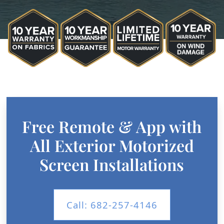
Free Remote & App with
All Exterior Motorized
Screen Installations
Call: 682-257-4146