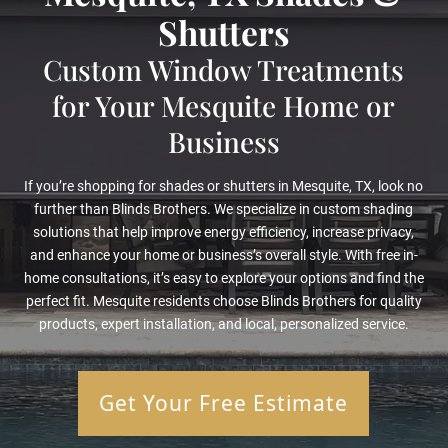
Shutters
Custom Window Treatments
for Your Mesquite Home or
Business
If you’re shopping for shades or shutters in Mesquite, TX, look no
further than Blinds Brothers. We specialize in custom shading
solutions that help improve energy efficiency, increase privacy,
and enhance your home or business’s overall style. With free in-
home consultations, it’s easy to explore your options and find the
perfect fit. Mesquite residents choose Blinds Brothers for quality
products, expert installation, and local, personalized service.
Get Your Free Estimate