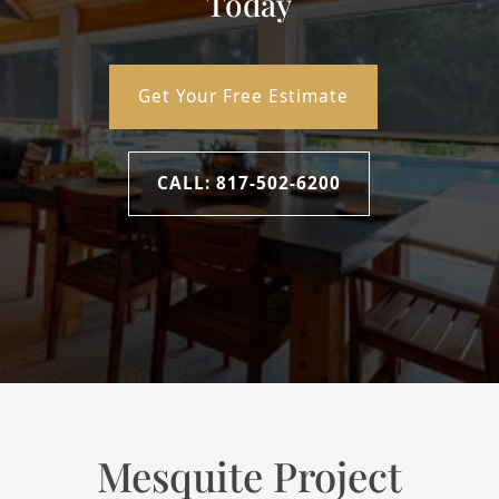
Today
2
Design & Measure
Get Your Free Estimate
Our specialists will help you select the right products and
take precise measurements to ensure a perfect fit.
CALL: 817-502-6200
3
Professional Installation
Our team will install your window treatments with care,
making sure everything works and looks exactly right.
Mesquite Project