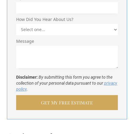
How Did You Hear About Us?
Message
Disclaimer:
By submitting this form you agree to the
collection of your personal data pursuant to our
privacy
policy
.