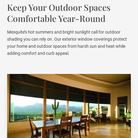
Keep Your Outdoor Spaces
Comfortable Year-Round
Mesquite’s hot summers and bright sunlight call for outdoor
shading you can rely on. Our exterior window coverings protect
your home and outdoor spaces from harsh sun and heat while
adding comfort and curb appeal.