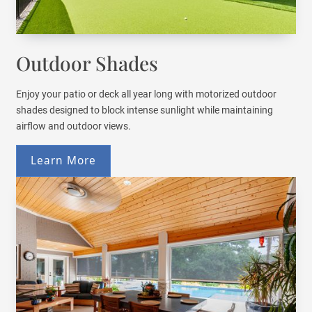
Outdoor Shades
Enjoy your patio or deck all year long with motorized outdoor
shades designed to block intense sunlight while maintaining
airflow and outdoor views.
Learn More