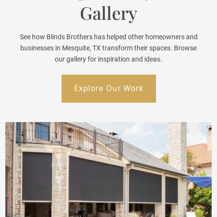
Gallery
See how Blinds Brothers has helped other homeowners and
businesses in Mesquite, TX transform their spaces. Browse
our gallery for inspiration and ideas.
Explore Our Work