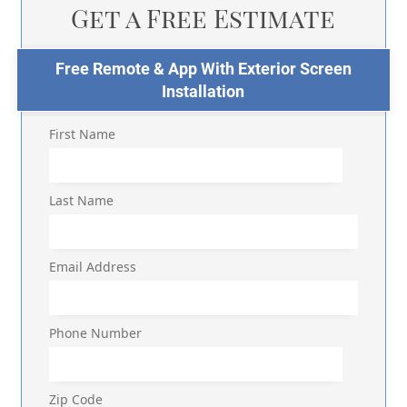
Get a Free Estimate
Free Remote & App With Exterior Screen
Installation
First Name
Last Name
Email Address
Phone Number
Zip Code