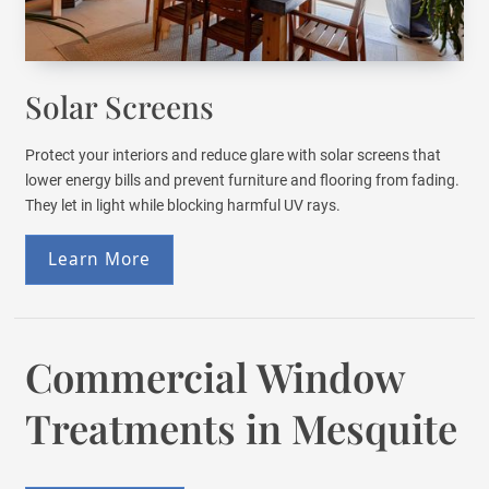
Solar Screens
Protect your interiors and reduce glare with solar screens that
lower energy bills and prevent furniture and flooring from fading.
They let in light while blocking harmful UV rays.
Learn More
Commercial Window
Treatments in Mesquite