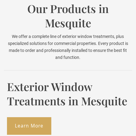
Our Products in
Mesquite
We offer a complete line of exterior window treatments, plus
specialized solutions for commercial properties. Every product is
made to order and professionally installed to ensure the best fit
and function.
Exterior Window
Treatments in Mesquite
Learn More