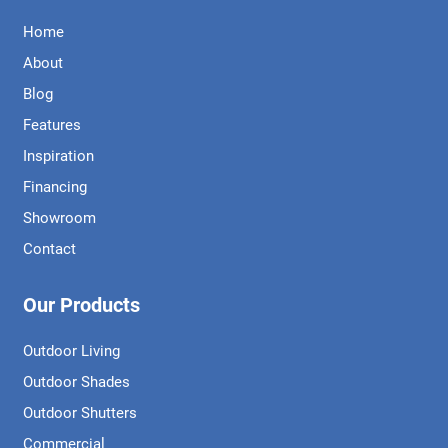
Home
About
Blog
Features
Inspiration
Financing
Showroom
Contact
Our Products
Outdoor Living
Outdoor Shades
Outdoor Shutters
Commercial