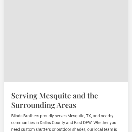
Serving Mesquite and the
Surrounding Areas
Blinds Brothers proudly serves Mesquite, TX, and nearby
communities in Dallas County and East DFW. Whether you
need custom shutters or outdoor shades, our local team is