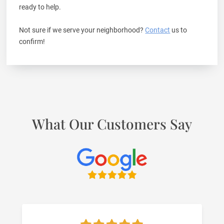
ready to help.
Not sure if we serve your neighborhood?
Contact
us to
confirm!
What Our Customers Say