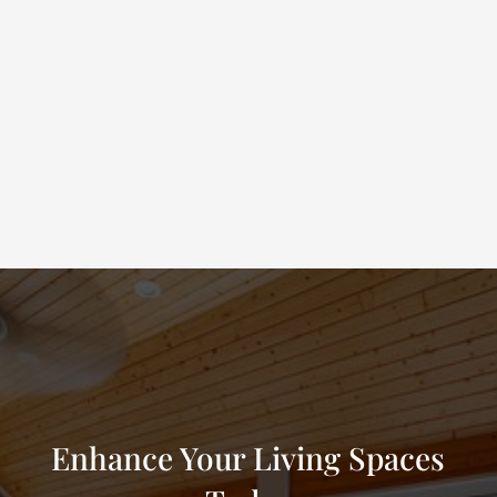
1
Schedule a Free Estimate
We’ll visit your Mesquite property to evaluate your needs,
discuss your goals, and show you product samples.
Enhance Your Living Spaces