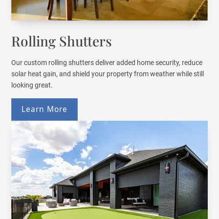
Rolling Shutters
Our custom rolling shutters deliver added home security, reduce
solar heat gain, and shield your property from weather while still
looking great.
Learn More