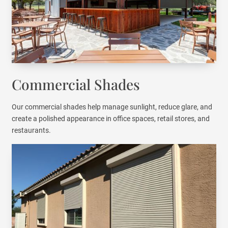
Commercial Shades
Our commercial shades help manage sunlight, reduce glare, and
create a polished appearance in office spaces, retail stores, and
restaurants.