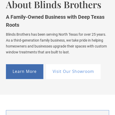
About Blinds Brothers
A Family-Owned Business with Deep Texas
Roots
Blinds Brothers has been serving North Texas for over 25 years.
As a third-generation family business, we take pride in helping
homeowners and businesses upgrade their spaces with custom
window treatments that are built to last.
Learn More
Visit Our Showroom