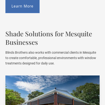
Learn More
Shade Solutions for Mesquite
Businesses
Blinds Brothers also works with commercial clients in Mesquite
to create comfortable, professional environments with window
treatments designed for daily use.