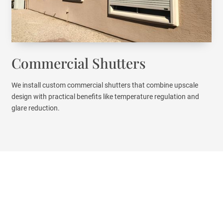
Commercial Shutters
We install custom commercial shutters that combine upscale
design with practical benefits like temperature regulation and
glare reduction.