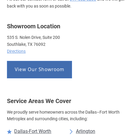
back with you as soon as possible.
Showroom Location
535 S. Nolen Drive, Suite 200
Southlake, TX 76092
Directions
View Our Showroom
Service Areas We Cover
We proudly serve homeowners across the Dallas–Fort Worth
Metroplex and surrounding cities, including:
Dallas-Fort Worth
Arlington