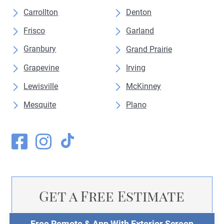
Carrollton
Denton
Frisco
Garland
Granbury
Grand Prairie
Grapevine
Irving
Lewisville
McKinney
Mesquite
Plano
Weatherford
Get a Free Estimate
Free Remote & App With Exterior Screen