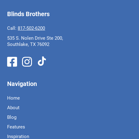
Blinds Brothers
Call:
817-502-6200
535 S. Nolen Drive Ste 200,
Southlake, TX 76092
Navigation
Home
About
Blog
Features
Inspiration