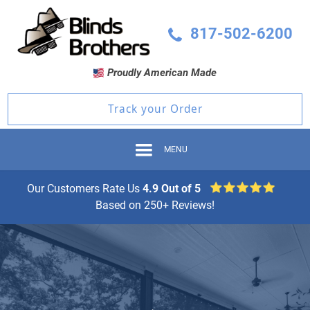
817-502-6200
Proudly American Made
Track your Order
MENU
Our Customers Rate Us
4.9 Out of 5
Based on 250+ Reviews!