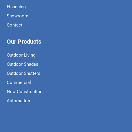
Financing
Showroom
Contact
Our Products
Outdoor Living
Outdoor Shades
Outdoor Shutters
Commercial
New Construction
Automation