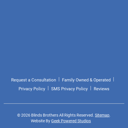
Request a Consultation
Family Owned & Operated
Privacy Policy
SMS Privacy Policy
Reviews
©
2026
Blinds Brothers All Rights Reserved.
Sitemap
.
Website By
Geek Powered Studios