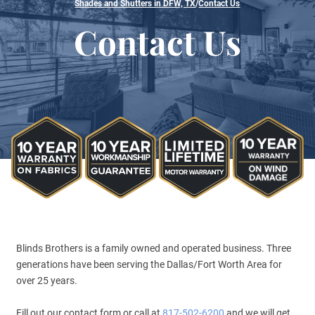
Shades and Shutters in DFW, TX
/
Contact Us
Contact Us
Blinds Brothers is a family owned and operated business. Three
generations have been serving the Dallas/Fort Worth Area for
over 25 years.
Fill out our contact form or call at
817-502-6200
and we will get