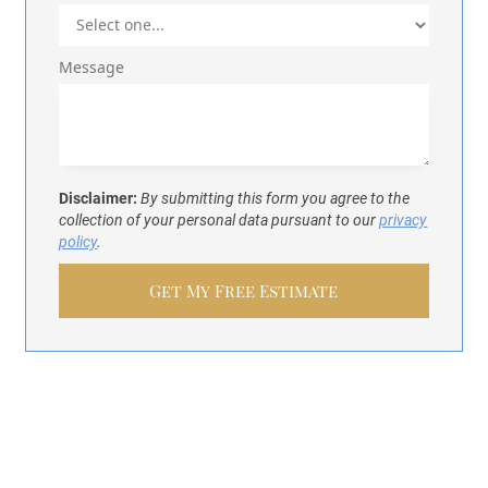
Message
Disclaimer:
By submitting this form you agree to the
collection of your personal data pursuant to our
privacy
policy
.