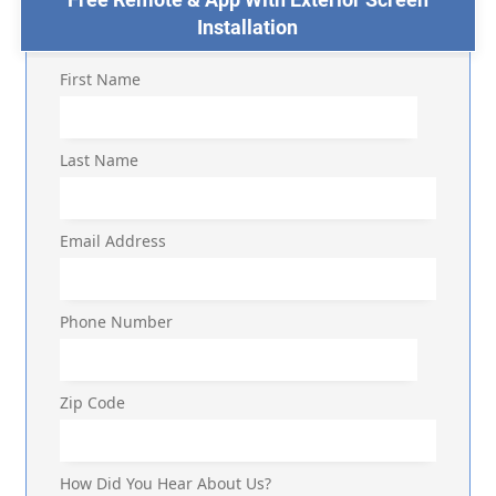
Installation
First Name
Last Name
Email Address
Phone Number
Zip Code
How Did You Hear About Us?