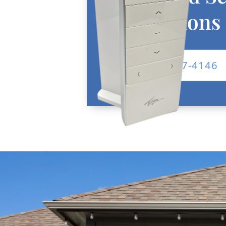
Installations
Call: 682-257-4146