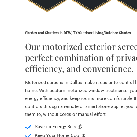
Shades and Shutters in DFW, TX
/
Outdoor Living
/
Outdoor Shades
Our motorized exterior scree
perfect combination of priva
efficiency, and convenience.
Motorized screens in Dallas make it easier to control li
home. With custom motorized window treatments, you
energy efficiency, and keep rooms more comfortable t
controls through a remote or smartphone app let you
them to, without cords or manual effort.
Save on Energy Bills 💰
Keep Your Home Cool ❄️