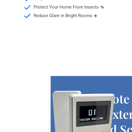
Protect Your Home From Insects 🦟
Reduce Glare in Bright Rooms ☀️
Free Remote
with All Exte
Motorized S