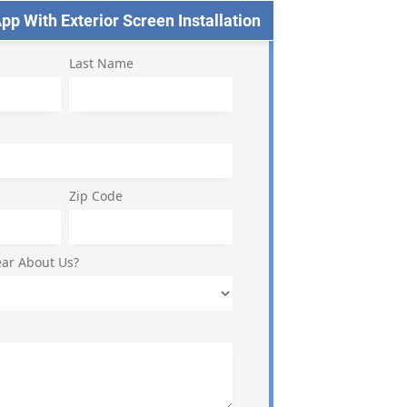
p With Exterior Screen Installation
Last Name
Zip Code
ar About Us?