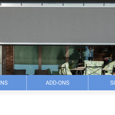
ONS
ADD-ONS
S