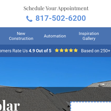
Schedule Your Appointment
817-502-6200
New
Inspiration
Automation
Construction
Gallery
omers Rate Us
4.9 Out of 5
Based on 250+
lar