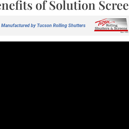
nefits of Solution Scre
Manufactured by Tucson Rolling Shutters