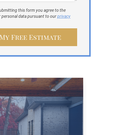
ubmitting this form you agree to the
ur personal data pursuant to our
privacy