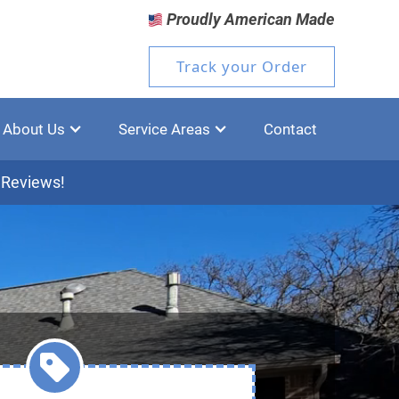
Proudly American Made
Track your Order
About Us
Service Areas
Contact
 Reviews!