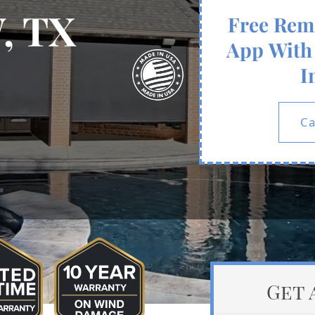
, TX
Free Rem
App With 
I
Ca
Get 