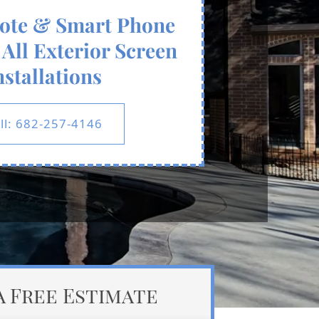
ote & Smart Phone
All Exterior Screen
nstallations
ll: 682-257-4146
a Free Estimate