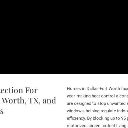
tection For
Homes in Dallas-Fort Worth fac
year, making heat control a con
 Worth, TX, and
are designed to stop unwanted s
s
windows, helping regulate indo
efficiency. By blocking up to 95
motorized screen protect living s