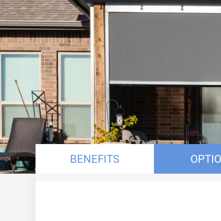
BENEFITS
OPTI