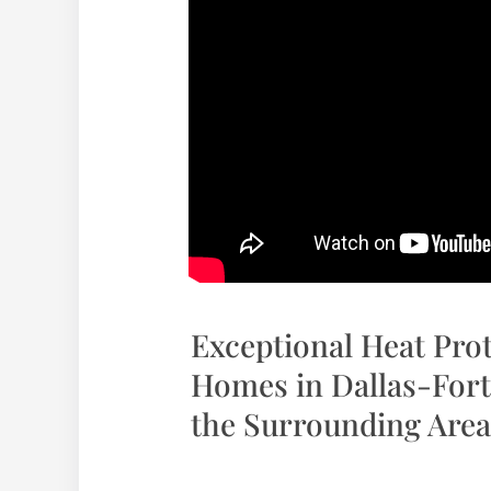
Exceptional Heat Pro
Homes in Dallas-Fort
the Surrounding Area