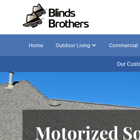
Home
Outdoor Living
Commercial
Our Cust
Motorized So