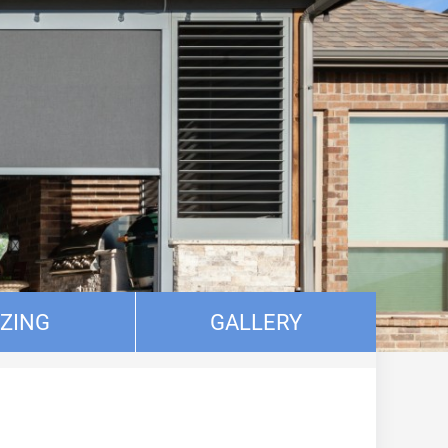
IZING
GALLERY