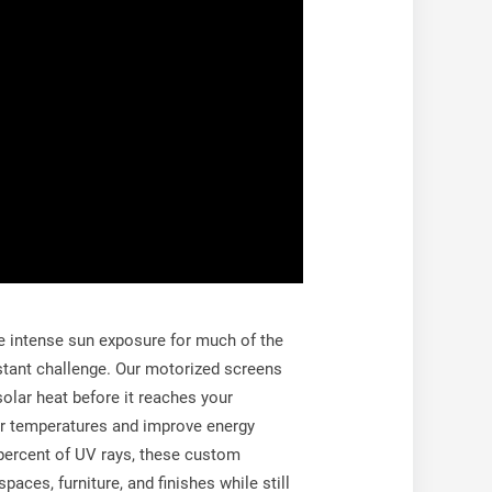
e intense sun exposure for much of the
stant challenge. Our motorized screens
olar heat before it reaches your
or temperatures and improve energy
 percent of UV rays, these custom
paces, furniture, and finishes while still