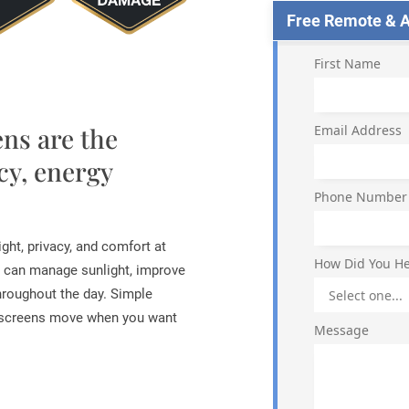
Free Remote & Ap
First Name
ns are the
Email Address
cy, energy
Phone Number
ght, privacy, and comfort at
How Did You He
 can manage sunlight, improve
hroughout the day. Simple
r screens move when you want
Message