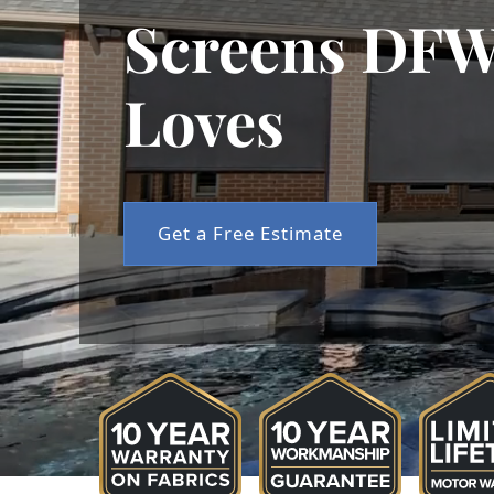
Screens DFW
Loves
Get a Free Estimate