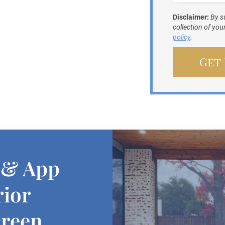
Disclaimer:
By s
collection of yo
policy
.
 & App
rior
creen