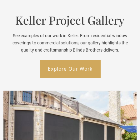
Keller Project Gallery
See examples of our work in Keller. From residential window
coverings to commercial solutions, our gallery highlights the
quality and craftsmanship Blinds Brothers delivers.
Explore Our Work