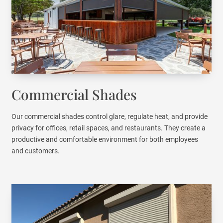
Commercial Shades
Our commercial shades control glare, regulate heat, and provide
privacy for offices, retail spaces, and restaurants. They create a
productive and comfortable environment for both employees
and customers.