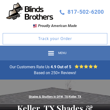
817-502-6200
Proudly American Made
Track your Order
MENU
Our Customers Rate Us
4.9 Out of 5
Based on 250+ Reviews!
Shades & Shutters in DFW, TX
/
Keller, TX
Keller, TX Shades &