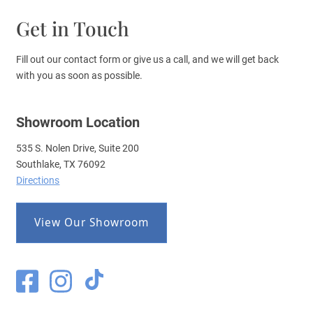
Get in Touch
Fill out our contact form or give us a call, and we will get back
with you as soon as possible.
Showroom Location
535 S. Nolen Drive, Suite 200
Southlake, TX 76092
Directions
View Our Showroom