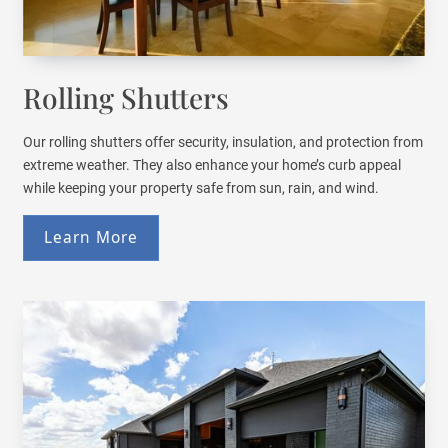
Rolling Shutters
Our rolling shutters offer security, insulation, and protection from
extreme weather. They also enhance your home’s curb appeal
while keeping your property safe from sun, rain, and wind.
Learn More