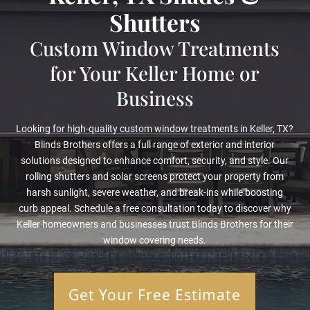
Shutters
Custom Window Treatments
for Your Keller Home or
Business
Looking for high-quality custom window treatments in Keller, TX?
Blinds Brothers offers a full range of exterior and interior
solutions designed to enhance comfort, security, and style. Our
rolling shutters and solar screens protect your property from
harsh sunlight, severe weather, and break-ins while boosting
curb appeal. Schedule a free consultation today to discover why
Keller homeowners and businesses trust Blinds Brothers for their
window covering needs.
Get Your Free Estimate