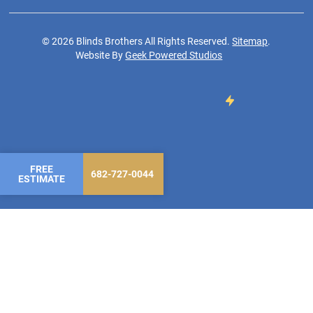
©
2026
Blinds Brothers All Rights Reserved.
Sitemap
.
Website By
Geek Powered Studios
FREE
682-727-0044
ESTIMATE