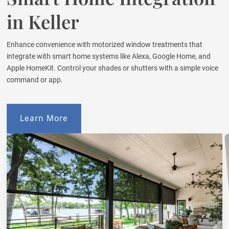
in Keller
Enhance convenience with motorized window treatments that
integrate with smart home systems like Alexa, Google Home, and
Apple HomeKit. Control your shades or shutters with a simple voice
command or app.
Learn More