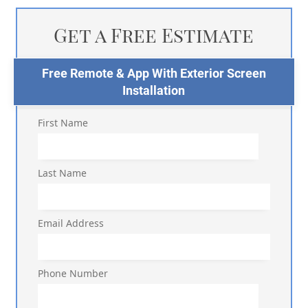
Get a Free Estimate
Free Remote & App With Exterior Screen
Installation
First Name
Last Name
Email Address
Phone Number