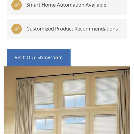
Smart Home Automation Available
Customized Product Recommendations
Visit Our Showroom