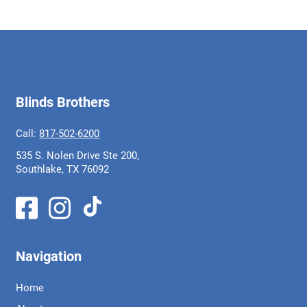
Blinds Brothers
Call:
817-502-6200
535 S. Nolen Drive Ste 200,
Southlake, TX 76092
Navigation
Home