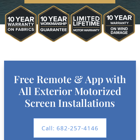
Free Remote & App with
All Exterior Motorized
Screen Installations
Call: 682-257-4146