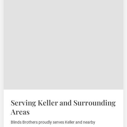
Serving Keller and Surrounding
Areas
Blinds Brothers proudly serves Keller and nearby