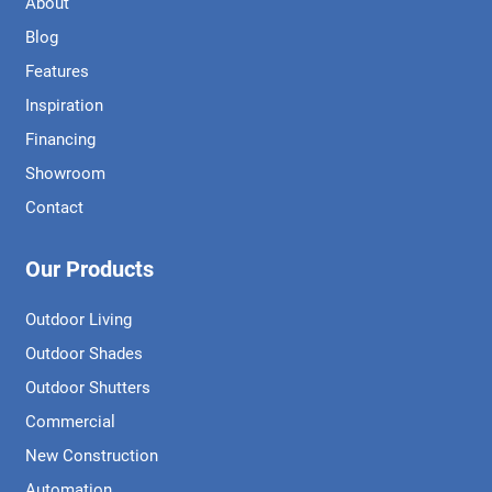
About
Blog
Features
Inspiration
Financing
Showroom
Contact
Our Products
Outdoor Living
Outdoor Shades
Outdoor Shutters
Commercial
New Construction
Automation