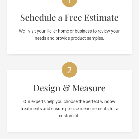
Schedule a Free Estimate
We’ll visit your Keller home or business to review your
needs and provide product samples.
2
Design & Measure
Our experts help you choose the perfect window
treatments and ensure precise measurements for a
custom fit.