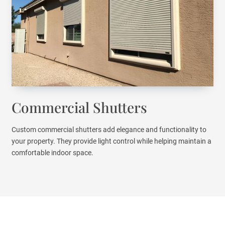
Commercial Shutters
Custom commercial shutters add elegance and functionality to
your property. They provide light control while helping maintain a
comfortable indoor space.