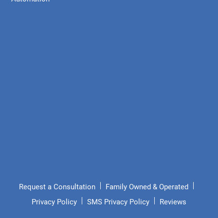
Request a Consultation
Family Owned & Operated
Privacy Policy
SMS Privacy Policy
Reviews