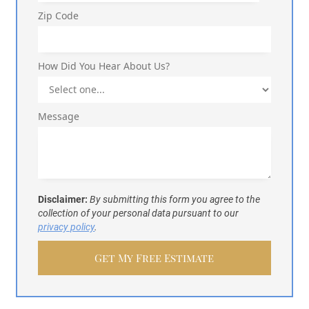
Zip Code
How Did You Hear About Us?
Message
Disclaimer:
By submitting this form you agree to the
collection of your personal data pursuant to our
privacy policy
.