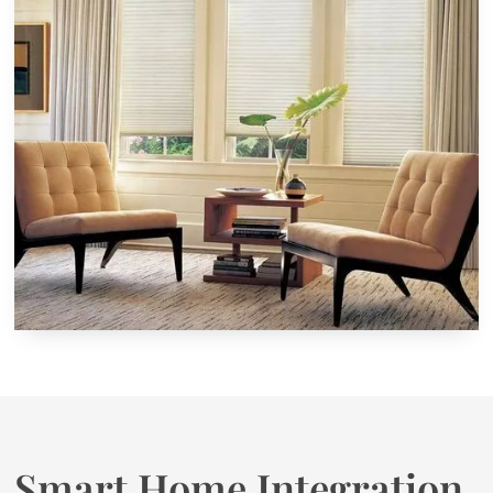
Smart Home Integration