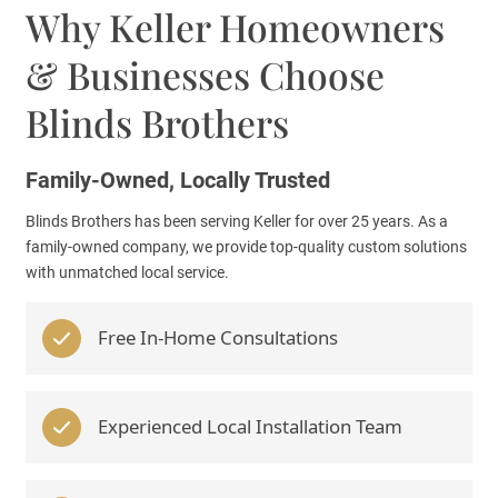
Why Keller Homeowners
& Businesses Choose
Blinds Brothers
Family-Owned, Locally Trusted
Blinds Brothers has been serving Keller for over 25 years. As a
family-owned company, we provide top-quality custom solutions
with unmatched local service.
Free In-Home Consultations
Experienced Local Installation Team