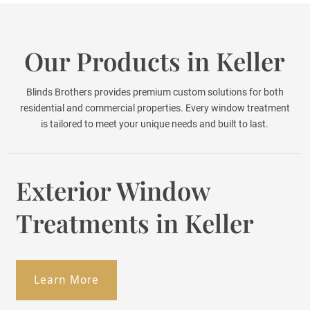
Our Products in Keller
Blinds Brothers provides premium custom solutions for both
residential and commercial properties. Every window treatment
is tailored to meet your unique needs and built to last.
Exterior Window
Treatments in Keller
Learn More