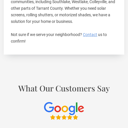
communities, including Southlake, Westlake, Colleyville, and
other parts of Tarrant County. Whether you need solar
screens, rolling shutters, or motorized shades, we have a
solution for your home or business.
Not sure if we serve your neighborhood?
Contact
us to
confirm!
What Our Customers Say