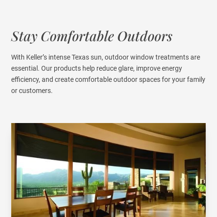
Stay Comfortable Outdoors
With Keller’s intense Texas sun, outdoor window treatments are
essential. Our products help reduce glare, improve energy
efficiency, and create comfortable outdoor spaces for your family
or customers.