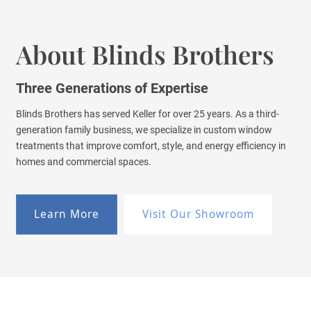
About Blinds Brothers
Three Generations of Expertise
Blinds Brothers has served Keller for over 25 years. As a third-
generation family business, we specialize in custom window
treatments that improve comfort, style, and energy efficiency in
homes and commercial spaces.
Learn More
Visit Our Showroom