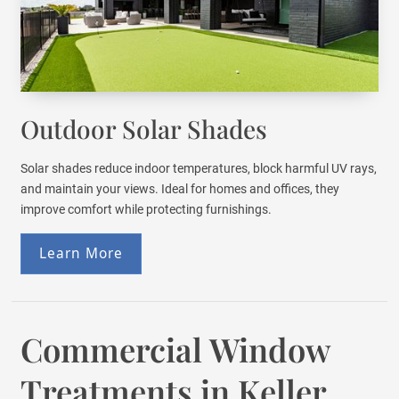
Outdoor Solar Shades
Solar shades reduce indoor temperatures, block harmful UV rays,
and maintain your views. Ideal for homes and offices, they
improve comfort while protecting furnishings.
Learn More
Commercial Window
Treatments in Keller