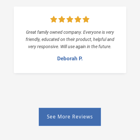
Great family owned company. Everyone is very
friendly, educated on their product, helpful and
very responsive. Will use again in the future.
Deborah P.
See More Reviews