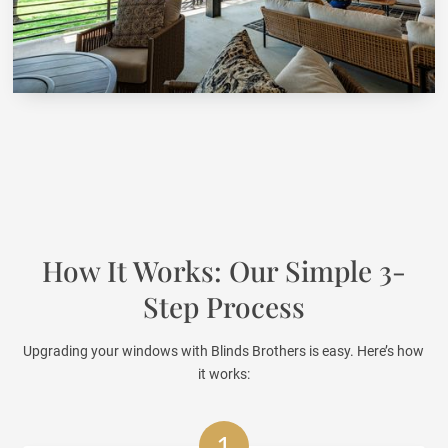
How It Works: Our Simple 3-
Step Process
Upgrading your windows with Blinds Brothers is easy. Here’s how
it works:
1