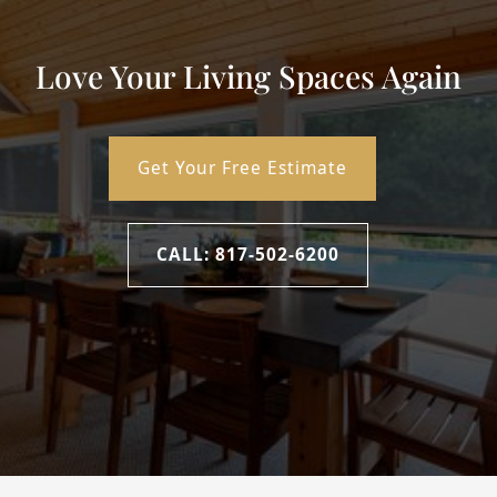
Love Your Living Spaces Again
Get Your Free Estimate
CALL: 817-502-6200