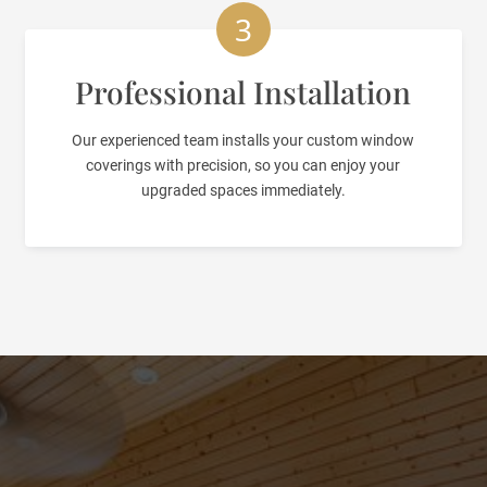
3
Professional Installation
Our experienced team installs your custom window
coverings with precision, so you can enjoy your
upgraded spaces immediately.