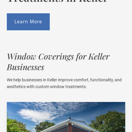
Learn More
Window Coverings for Keller
Businesses
We help businesses in Keller improve comfort, functionality, and
aesthetics with custom window treatments.