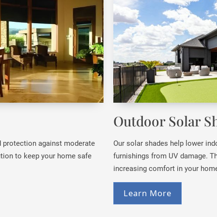
Outdoor Solar S
nd protection against moderate
Our solar shades help lower ind
lution to keep your home safe
furnishings from UV damage. Th
increasing comfort in your home
Learn More