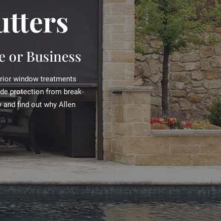
utters
 or Business
erior window treatments
ide protection from break-
 and find out why Allen