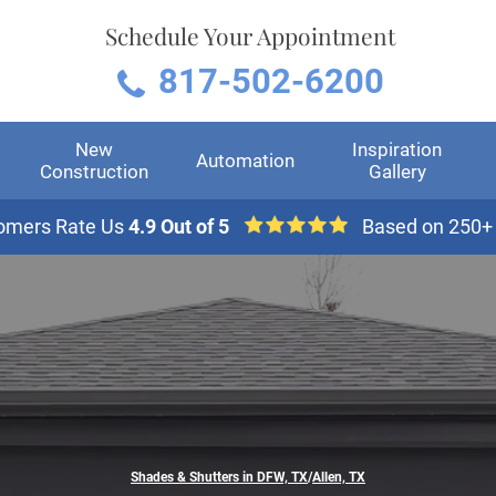
Schedule Your Appointment
817-502-6200
New
Inspiration
Automation
Construction
Gallery
omers Rate Us
4.9 Out of 5
Based on 250+
Shades & Shutters in DFW, TX
/
Allen, TX