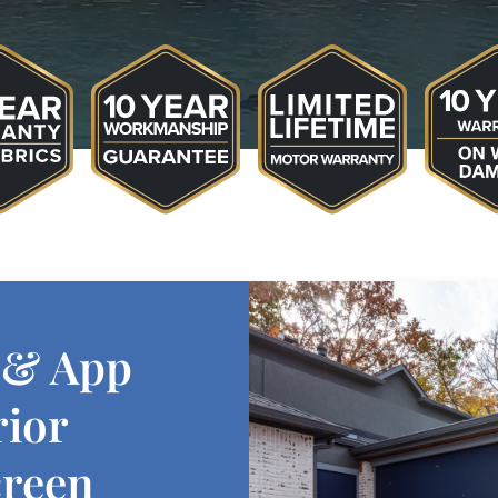
 & App
rior
creen