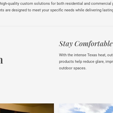
 high-quality custom solutions for both residential and commercial
ts are designed to meet your specific needs while delivering lasting
Stay Comfortable
n
With the intense Texas heat, ou
products help reduce glare, imp
outdoor spaces.