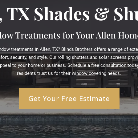
, TX Shades & Sh
ow Treatments for Your Allen Home
dow treatments in Allen, TX? Blinds Brothers offers a range of ext
rt, security, and style. Our rolling shutters and solar screens prov
appeal to your home or business. Schedule a free consultation today
residents trust us for their window covering needs.
Get Your Free Estimate