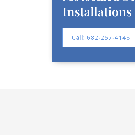
Installations
Call: 682-257-4146