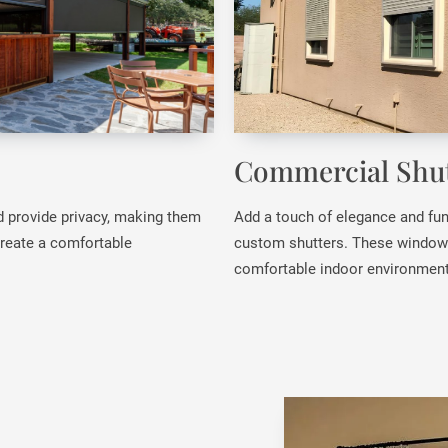
Commercial Shut
d provide privacy, making them
Add a touch of elegance and fun
 create a comfortable
custom shutters. These window c
comfortable indoor environment