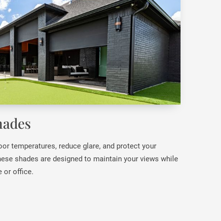
hades
oor temperatures, reduce glare, and protect your
ese shades are designed to maintain your views while
 or office.