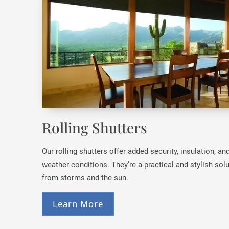
Rolling Shutters
Our rolling shutters offer added security, insulation, a
weather conditions. They’re a practical and stylish so
from storms and the sun.
Learn More