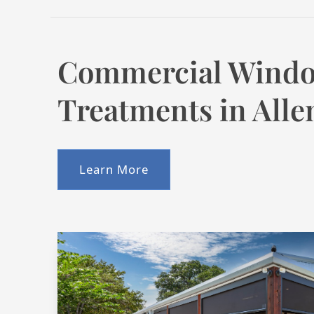
Commercial Wind
Treatments in Alle
Learn More