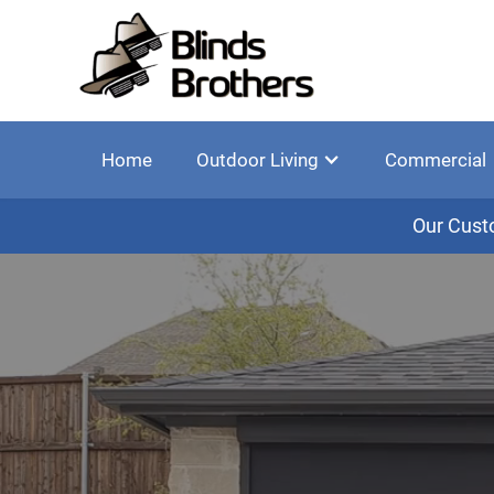
Home
Outdoor Living
Commercial
Our Cust