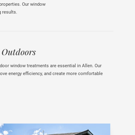
 properties. Our window
 results.
 Outdoors
tdoor window treatments are essential in Allen. Our
rove energy efficiency, and create more comfortable