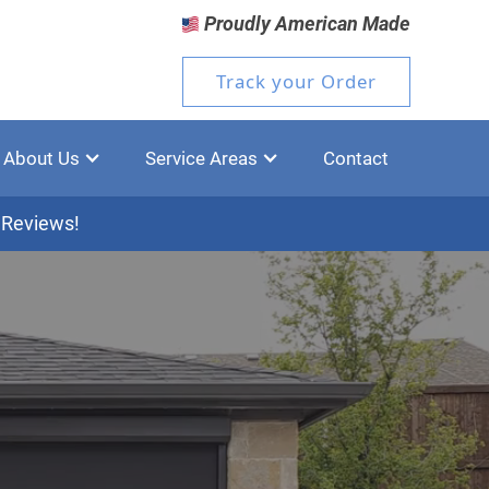
Proudly American Made
Track your Order
About Us
Service Areas
Contact
 Reviews!