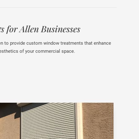
 for Allen Businesses
en to provide custom window treatments that enhance
 aesthetics of your commercial space.