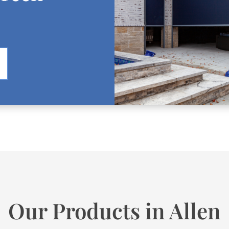
Our Products in Allen