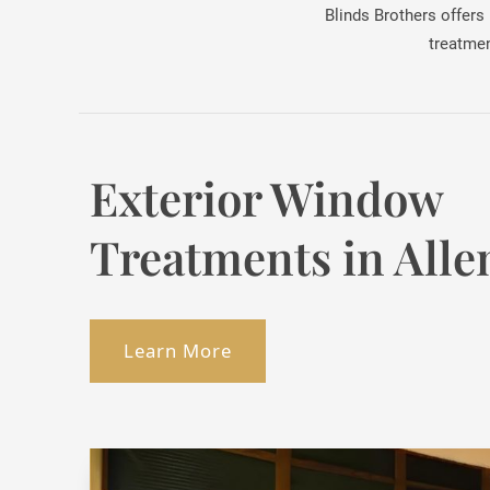
Blinds Brothers offers
treatmen
Exterior Window
Treatments in Alle
Learn More