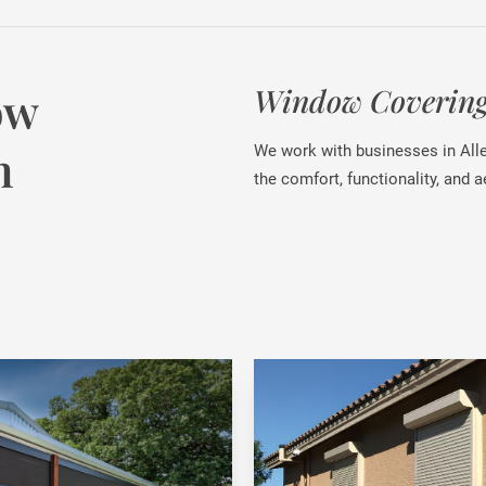
ow
Window Coverings
n
We work with businesses in All
the comfort, functionality, and