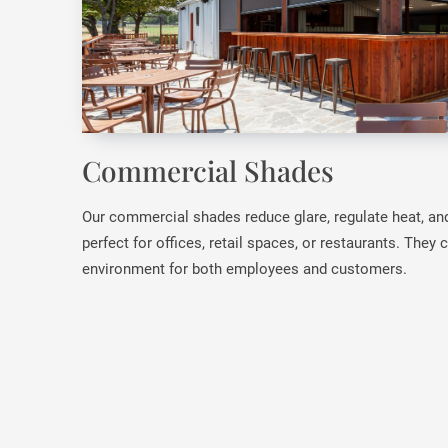
Commercial Shades
Our commercial shades reduce glare, regulate heat, an
perfect for offices, retail spaces, or restaurants. They
environment for both employees and customers.