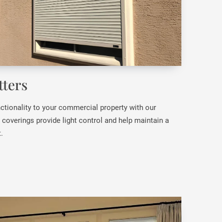
ters
ctionality to your commercial property with our
overings provide light control and help maintain a
.