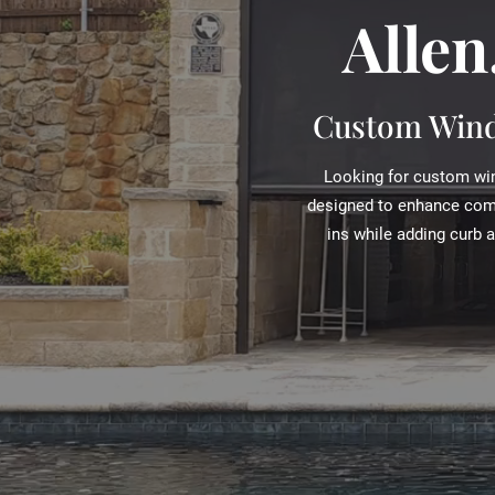
Allen
Custom Wind
Looking for custom win
designed to enhance comfo
ins while adding curb 