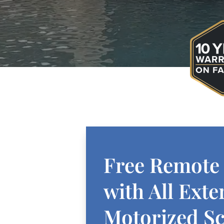
Free Remote
with All Exte
Motorized S