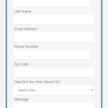
Last Name
Email Address
Phone Number
Zip Code
How Did You Hear About Us?
Message