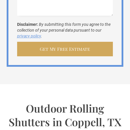
Disclaimer:
By submitting this form you agree to the
collection of your personal data pursuant to our
privacy policy
.
Outdoor Rolling
Shutters in Coppell, TX