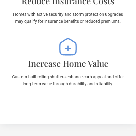
Reduce Insurance Costs
Homes with active security and storm protection upgrades
may qualify for insurance benefits or reduced premiums.
Increase Home Value
Custom-built rolling shutters enhance curb appeal and offer
long-term value through durability and reliability.