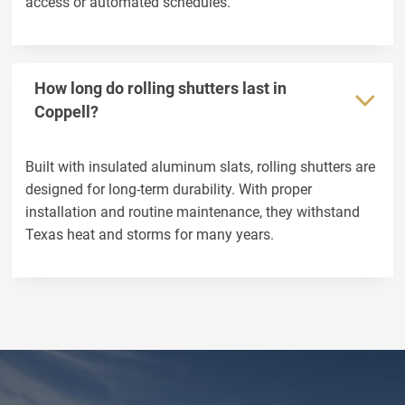
access or automated schedules.
How long do rolling shutters last in
Coppell?
Built with insulated aluminum slats, rolling shutters are
designed for long-term durability. With proper
installation and routine maintenance, they withstand
Texas heat and storms for many years.