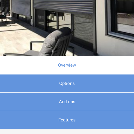
Overview
Options
Add-ons
Features