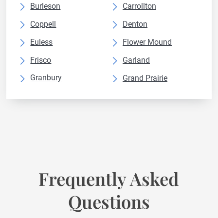
Burleson
Carrollton
Coppell
Denton
Euless
Flower Mound
Frisco
Garland
Granbury
Grand Prairie
Grapevine
Haltom City
Irving
Keller
Lewisville
Mansfield
McKinney
Mesquite
North Richland
Plano
Frequently Asked
Prosper
Richardson
Questions
Rockwall
Rowlett