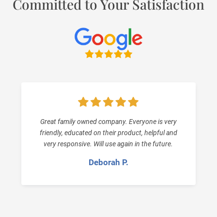
Committed to Your Satisfaction
Great family owned company. Everyone is very
friendly, educated on their product, helpful and
very responsive. Will use again in the future.
Deborah P.