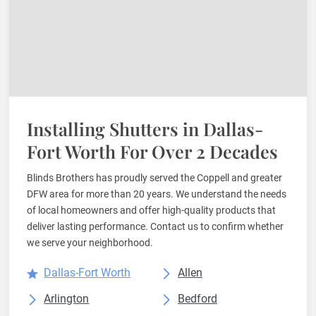
Installing Shutters in Dallas-
Fort Worth For Over 2 Decades
Blinds Brothers has proudly served the Coppell and greater
DFW area for more than 20 years. We understand the needs
of local homeowners and offer high-quality products that
deliver lasting performance. Contact us to confirm whether
we serve your neighborhood.
Dallas-Fort Worth
Allen
Arlington
Bedford