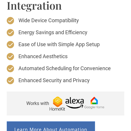
Integration
Wide Device Compatibility
Energy Savings and Efficiency
Ease of Use with Simple App Setup
Enhanced Aesthetics
Automated Scheduling for Convenience
Enhanced Security and Privacy
Works with
Learn More About Automation