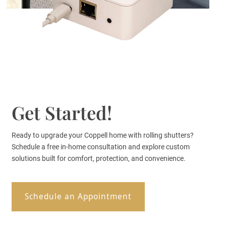
Get Started!
Ready to upgrade your Coppell home with rolling shutters?
Schedule a free in-home consultation and explore custom
solutions built for comfort, protection, and convenience.
Schedule an Appointment