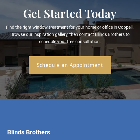
Get Started Today
Find the right window treatment for your home or office in Coppell.
Browse our inspiration gallery, then contact Blinds Brothers to
schedule your free consultation.
Schedule an Appointment
Blinds Brothers