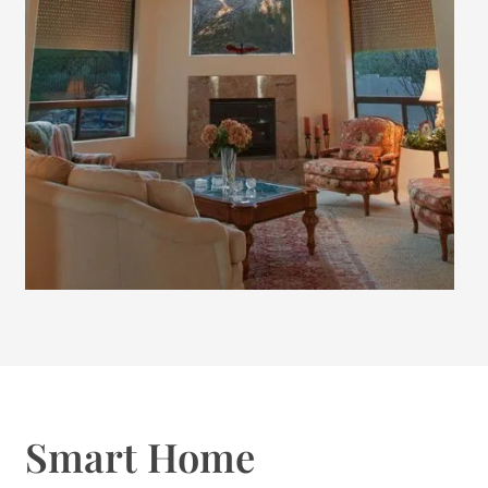
Smart Home