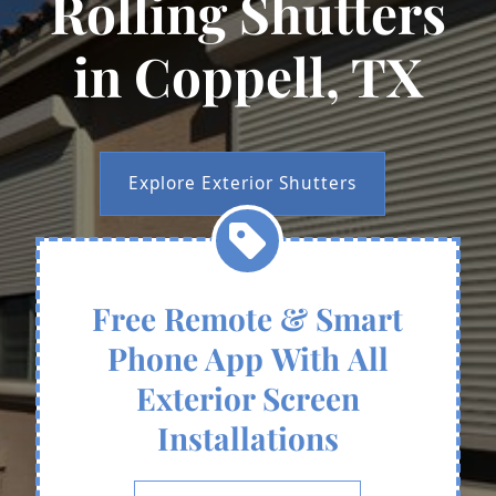
Rolling Shutters
in Coppell, TX
Explore Exterior Shutters
Free Remote & Smart
Phone App With All
Exterior Screen
Installations