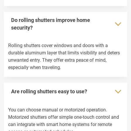
Do rolling shutters improve home
security?
Rolling shutters cover windows and doors with a
durable aluminum layer that limits visibility and deters
unwanted entry. They offer extra peace of mind,
especially when traveling.
Are rolling shutters easy to use?
You can choose manual or motorized operation.
Motorized shutters offer simple one-touch control and
can integrate with smart home systems for remote