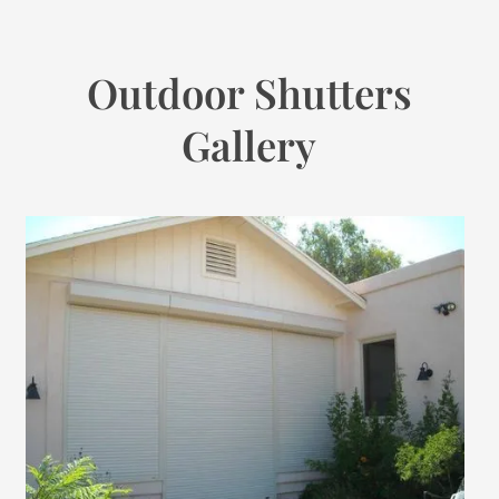
Outdoor Shutters
Gallery