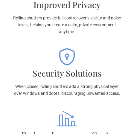
Improved Privacy
Rolling shutters provide full control over visibility and noise
levels, helping you create a calm, private environment
anytime.
Security Solutions
When closed, rolling shutters add a strong physical layer
over windows and doors, discouraging unwanted access.