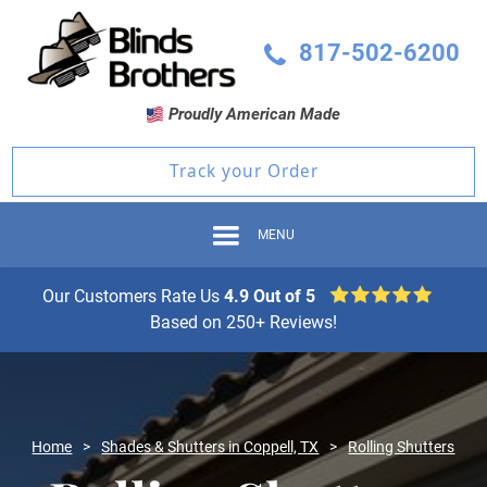
817-502-6200
Proudly American Made
Track your Order
MENU
Our Customers Rate Us
4.9 Out of 5
Based on 250+ Reviews!
Home
>
Shades & Shutters in Coppell, TX
>
Rolling Shutters