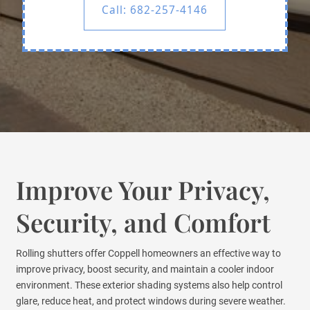
Call: 682-257-4146
Improve Your Privacy,
Security, and Comfort
Rolling shutters offer Coppell homeowners an effective way to
improve privacy, boost security, and maintain a cooler indoor
environment. These exterior shading systems also help control
glare, reduce heat, and protect windows during severe weather.