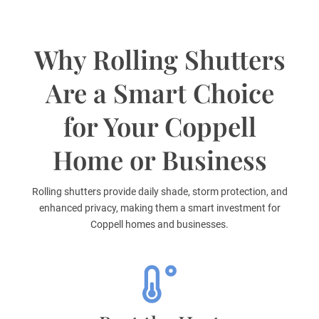
Why Rolling Shutters
Are a Smart Choice
for Your Coppell
Home or Business
Rolling shutters provide daily shade, storm protection, and
enhanced privacy, making them a smart investment for
Coppell homes and businesses.