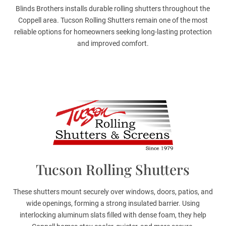
Blinds Brothers installs durable rolling shutters throughout the
Coppell area. Tucson Rolling Shutters remain one of the most
reliable options for homeowners seeking long-lasting protection
and improved comfort.
Tucson Rolling Shutters
These shutters mount securely over windows, doors, patios, and
wide openings, forming a strong insulated barrier. Using
interlocking aluminum slats filled with dense foam, they help