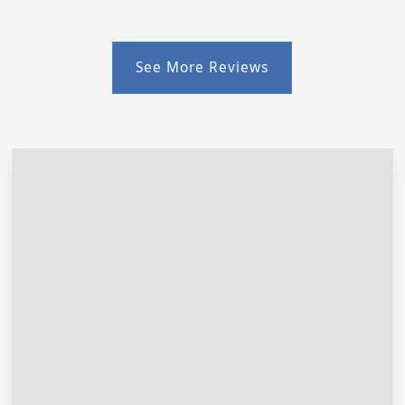
See More Reviews