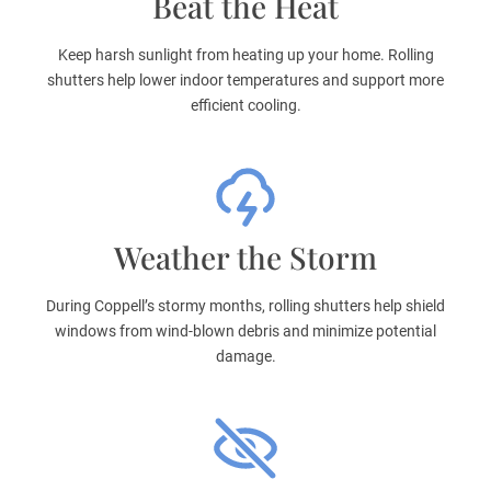
Beat the Heat
Keep harsh sunlight from heating up your home. Rolling
shutters help lower indoor temperatures and support more
efficient cooling.
Weather the Storm
During Coppell’s stormy months, rolling shutters help shield
windows from wind-blown debris and minimize potential
damage.