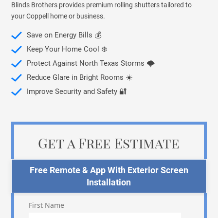
Blinds Brothers provides premium rolling shutters tailored to
your Coppell home or business.
Save on Energy Bills 💰
Keep Your Home Cool ❄️
Protect Against North Texas Storms 🌩️
Reduce Glare in Bright Rooms ☀️
Improve Security and Safety 🔐
Get a Free Estimate
Free Remote & App With Exterior Screen
Installation
First Name