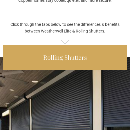
Coppell homes stay cooler, quieter, and more secure.
Click through the tabs below to see the differences & benefits
between Weatherwell Elite & Rolling Shutters.
Rolling Shutters