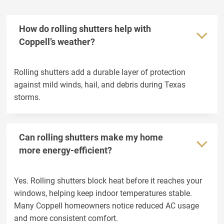
The Colony
Weatherford
Wylie
How do rolling shutters help with
Coppell’s weather?
Rolling shutters add a durable layer of protection
against mild winds, hail, and debris during Texas
storms.
Can rolling shutters make my home
more energy-efficient?
Yes. Rolling shutters block heat before it reaches your
windows, helping keep indoor temperatures stable.
Many Coppell homeowners notice reduced AC usage
and more consistent comfort.