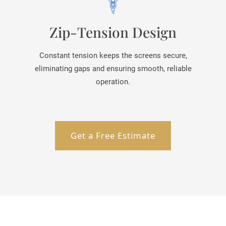
Zip-Tension Design
Constant tension keeps the screens secure,
eliminating gaps and ensuring smooth, reliable
operation.
Get a Free Estimate