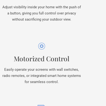
Adjust visibility inside your home with the push of
a button, giving you full control over privacy
without sacrificing your outdoor view.
Motorized Control
Easily operate your screens with wall switches,
radio remotes, or integrated smart home systems
for seamless control.