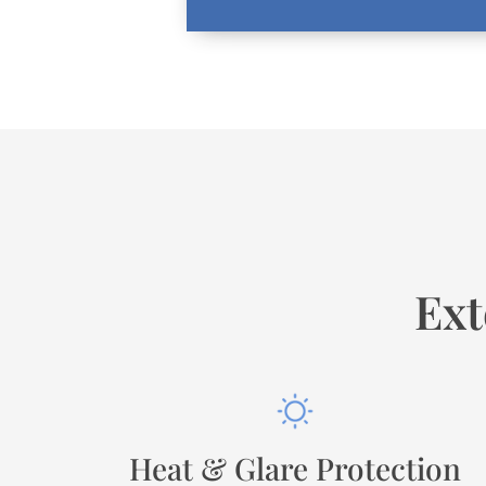
Ext
Heat & Glare Protection