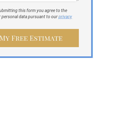
ubmitting this form you agree to the
ur personal data pursuant to our
privacy