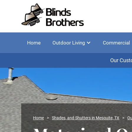
Home
Outdoor Living
Commercial
Our Cust
Home
>
Shades, and Shutters in Mesquite, TX
>
Ou