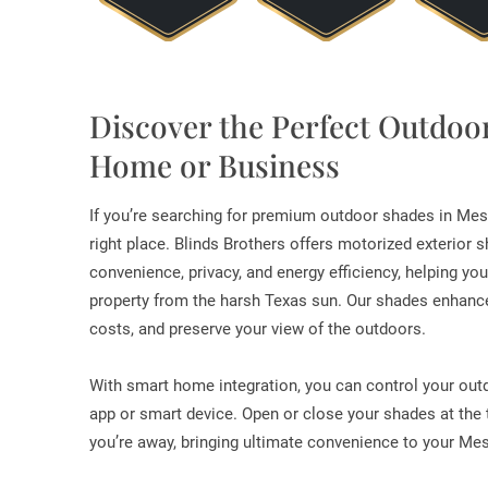
Discover the Perfect Outdoo
Home or Business
If you’re searching for premium outdoor shades in Mes
right place. Blinds Brothers offers motorized exterior
convenience, privacy, and energy efficiency, helping yo
property from the harsh Texas sun. Our shades enhance
costs, and preserve your view of the outdoors.
With smart home integration, you can control your ou
app or smart device. Open or close your shades at the
you’re away, bringing ultimate convenience to your Me