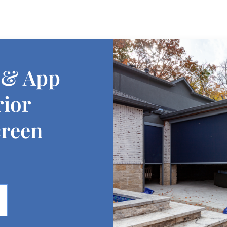
 & App
rior
creen