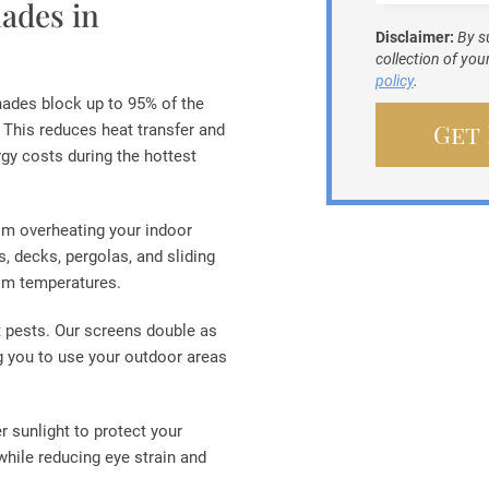
ades in
Disclaimer:
By s
collection of yo
policy
.
hades block up to 95% of the
 This reduces heat transfer and
gy costs during the hottest
om overheating your indoor
 decks, pergolas, and sliding
oom temperatures.
ut pests. Our screens double as
g you to use your outdoor areas
er sunlight to protect your
while reducing eye strain and