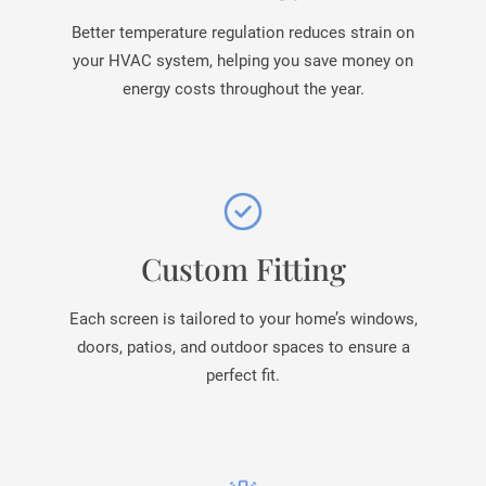
Better temperature regulation reduces strain on
your HVAC system, helping you save money on
energy costs throughout the year.
Custom Fitting
Each screen is tailored to your home’s windows,
doors, patios, and outdoor spaces to ensure a
perfect fit.