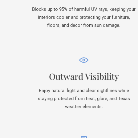
Blocks up to 95% of harmful UV rays, keeping your
interiors cooler and protecting your furniture,
floors, and decor from sun damage.
Outward Visibility
Enjoy natural light and clear sightlines while
staying protected from heat, glare, and Texas
weather elements.