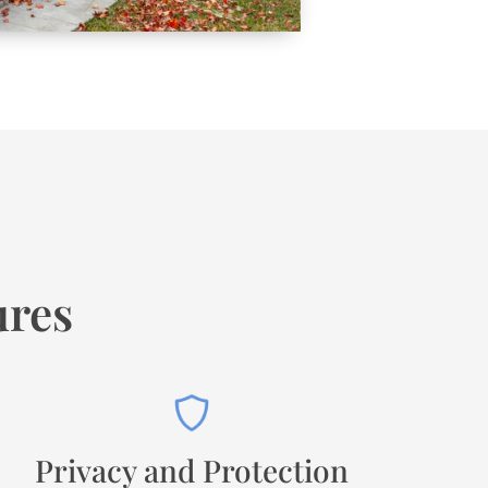
ures
Privacy and Protection