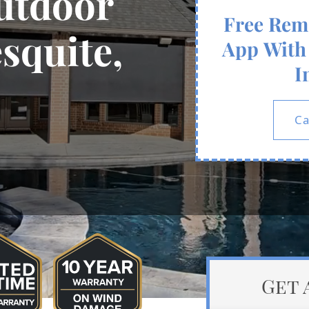
utdoor
Free Rem
squite,
App With 
I
Ca
Get 