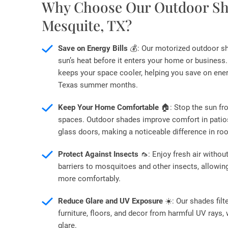
Why Choose Our Outdoor Sh
Mesquite, TX?
Save on Energy Bills
💰: Our motorized outdoor s
sun’s heat before it enters your home or business.
keeps your space cooler, helping you save on ener
Texas summer months.
Keep Your Home Comfortable
🏠: Stop the sun fr
spaces. Outdoor shades improve comfort in patios,
glass doors, making a noticeable difference in r
Protect Against Insects
🦟: Enjoy fresh air witho
barriers to mosquitoes and other insects, allowin
more comfortably.
Reduce Glare and UV Exposure
☀️: Our shades filt
furniture, floors, and decor from harmful UV rays, 
glare.