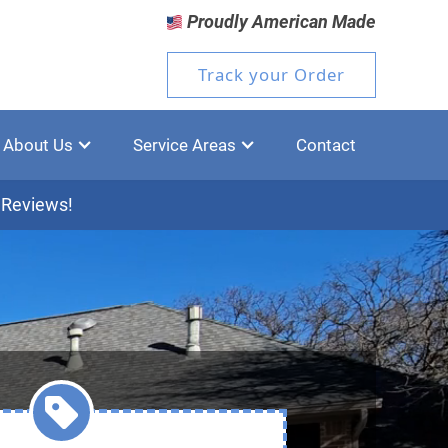
Proudly American Made
Track your Order
About Us
Service Areas
Contact
 Reviews!