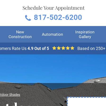
Schedule Your Appointment
817-502-6200
New
Inspiration
Automation
Construction
Gallery
omers Rate Us
4.9 Out of 5
Based on 250+
tdoor Shades