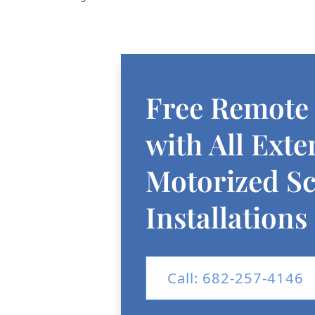
Free Remote
with All Exte
Motorized S
Installations
Call: 682-257-4146