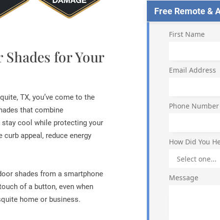
Free Remote & Ap
First Name
r Shades for Your
Email Address
quite, TX, you’ve come to the
Phone Number
 shades that combine
u stay cool while protecting your
 curb appeal, reduce energy
How Did You He
tdoor shades from a smartphone
Message
 touch of a button, even when
squite home or business.