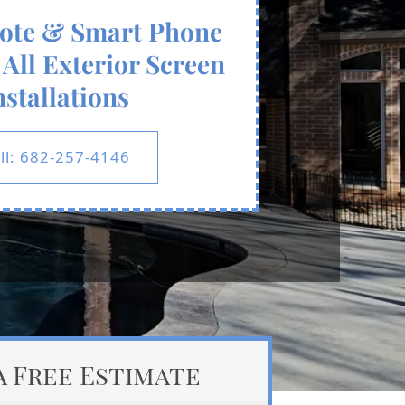
ote & Smart Phone
All Exterior Screen
nstallations
ll: 682-257-4146
a Free Estimate