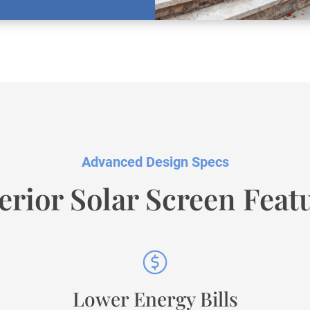
Advanced Design Specs
erior Solar Screen Feat
Lower Energy Bills