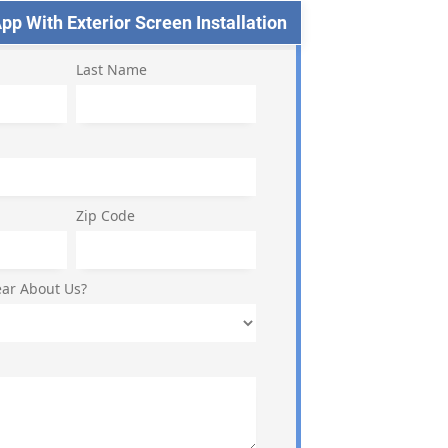
p With Exterior Screen Installation
Last Name
Zip Code
ar About Us?