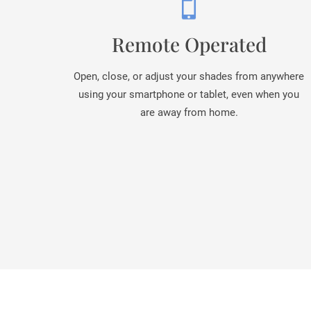
Remote Operated
Open, close, or adjust your shades from anywhere
using your smartphone or tablet, even when you
are away from home.