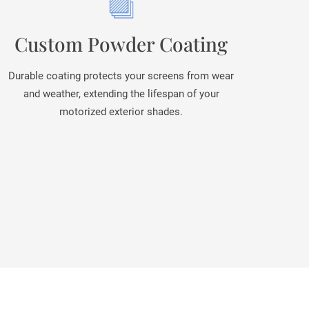
Custom Powder Coating
Durable coating protects your screens from wear
and weather, extending the lifespan of your
motorized exterior shades.