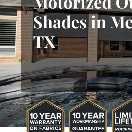
Motorized O
Shades in Me
TX