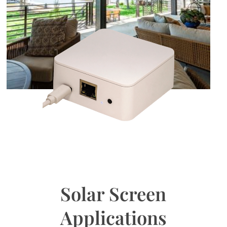
Solar Screen
Applications