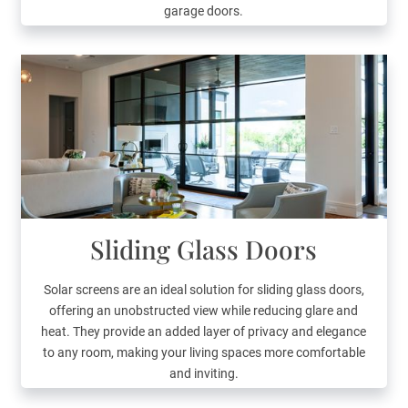
garage doors.
Sliding Glass Doors
Solar screens are an ideal solution for sliding glass doors,
offering an unobstructed view while reducing glare and
heat. They provide an added layer of privacy and elegance
to any room, making your living spaces more comfortable
and inviting.