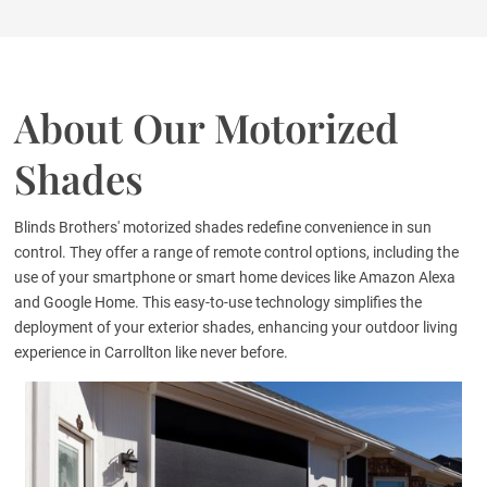
About Our Motorized
Shades
Blinds Brothers' motorized shades redefine convenience in sun
control. They offer a range of remote control options, including the
use of your smartphone or smart home devices like Amazon Alexa
and Google Home. This easy-to-use technology simplifies the
deployment of your exterior shades, enhancing your outdoor living
experience in Carrollton like never before.