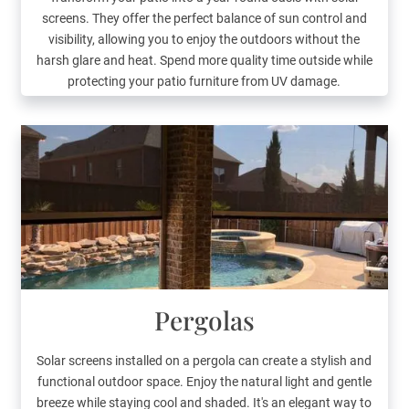
screens. They offer the perfect balance of sun control and
visibility, allowing you to enjoy the outdoors without the
harsh glare and heat. Spend more quality time outside while
protecting your patio furniture from UV damage.
Pergolas
Solar screens installed on a pergola can create a stylish and
functional outdoor space. Enjoy the natural light and gentle
breeze while staying cool and shaded. It's an elegant way to