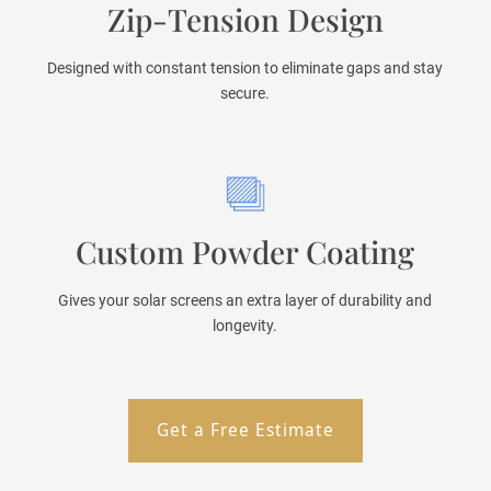
Zip-Tension Design
Designed with constant tension to eliminate gaps and stay
secure.
Custom Powder Coating
Gives your solar screens an extra layer of durability and
longevity.
Get a Free Estimate