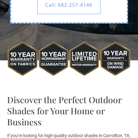
Call: 682-257-4146
Discover the Perfect Outdoor
Shades for Your Home or
Business
If you're looking for high-quality outdoor shades in Carrollton, TX,