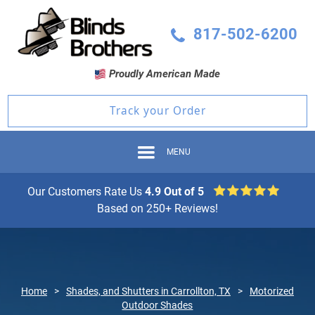
817-502-6200
Proudly American Made
Track your Order
MENU
Our Customers Rate Us
4.9 Out of 5
Based on 250+ Reviews!
Home
>
Shades, and Shutters in Carrollton, TX
>
Motorized
Outdoor Shades