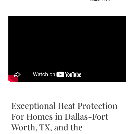
Exceptional Heat Protection
For Homes in Dallas-Fort
Worth, TX, and the