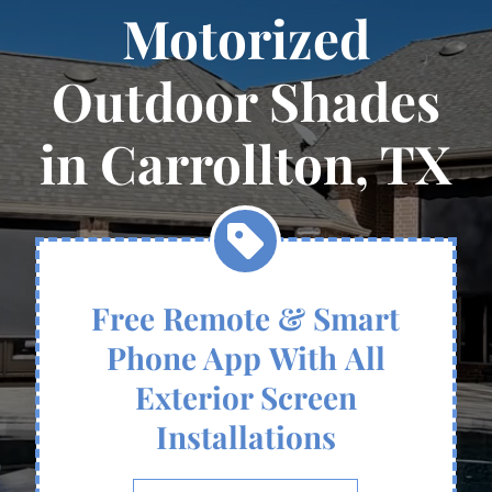
Motorized
Outdoor Shades
in Carrollton, TX
Free Remote & Smart
Phone App With All
Exterior Screen
Installations