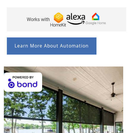
Works with
Learn More About Automation