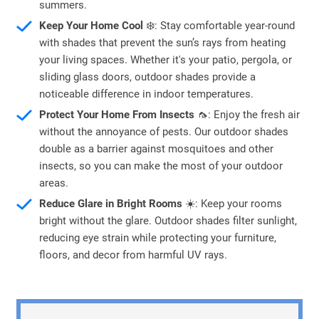
summers.
Keep Your Home Cool
❄️: Stay comfortable year-round
with shades that prevent the sun’s rays from heating
your living spaces. Whether it's your patio, pergola, or
sliding glass doors, outdoor shades provide a
noticeable difference in indoor temperatures.
Protect Your Home From Insects
🦟: Enjoy the fresh air
without the annoyance of pests. Our outdoor shades
double as a barrier against mosquitoes and other
insects, so you can make the most of your outdoor
areas.
Reduce Glare in Bright Rooms
☀️: Keep your rooms
bright without the glare. Outdoor shades filter sunlight,
reducing eye strain while protecting your furniture,
floors, and decor from harmful UV rays.