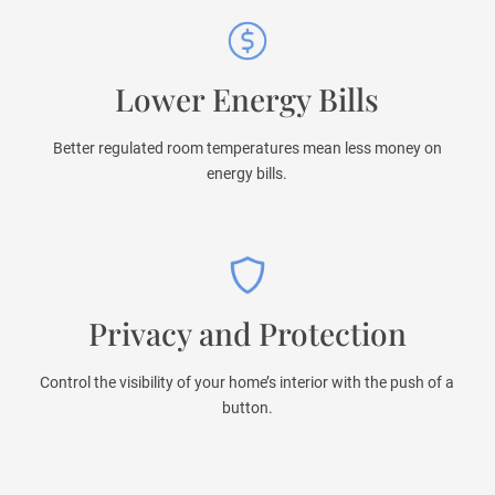
Lower Energy Bills
Better regulated room temperatures mean less money on
energy bills.
Privacy and Protection
Control the visibility of your home’s interior with the push of a
button.