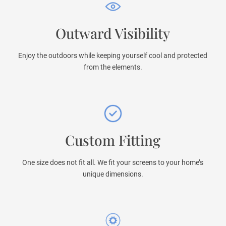
Outward Visibility
Enjoy the outdoors while keeping yourself cool and protected
from the elements.
Custom Fitting
One size does not fit all. We fit your screens to your home’s
unique dimensions.