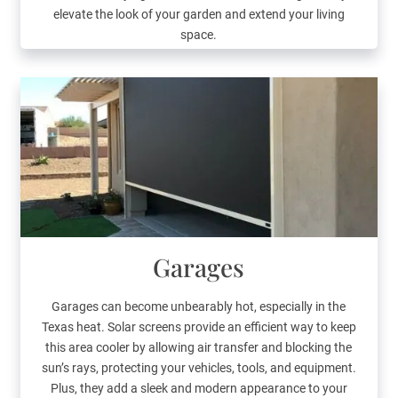
elevate the look of your garden and extend your living
space.
Garages
Garages can become unbearably hot, especially in the
Texas heat. Solar screens provide an efficient way to keep
this area cooler by allowing air transfer and blocking the
sun’s rays, protecting your vehicles, tools, and equipment.
Plus, they add a sleek and modern appearance to your