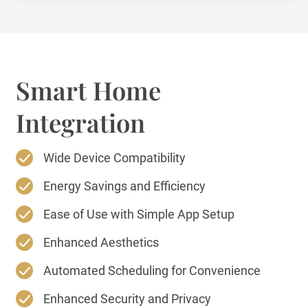
Smart Home
Integration
Wide Device Compatibility
Energy Savings and Efficiency
Ease of Use with Simple App Setup
Enhanced Aesthetics
Automated Scheduling for Convenience
Enhanced Security and Privacy