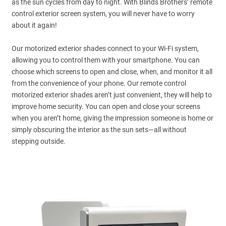
as the sun cycles from day to night. With Blinds Brothers’ remote
control exterior screen system, you will never have to worry
about it again!
Our motorized exterior shades connect to your Wi-Fi system,
allowing you to control them with your smartphone. You can
choose which screens to open and close, when, and monitor it all
from the convenience of your phone. Our remote control
motorized exterior shades aren’t just convenient, they will help to
improve home security. You can open and close your screens
when you aren’t home, giving the impression someone is home or
simply obscuring the interior as the sun sets—all without
stepping outside.