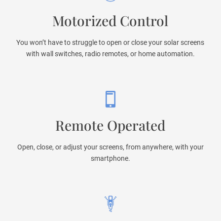
Motorized Control
You won’t have to struggle to open or close your solar screens
with wall switches, radio remotes, or home automation.
Remote Operated
Open, close, or adjust your screens, from anywhere, with your
smartphone.