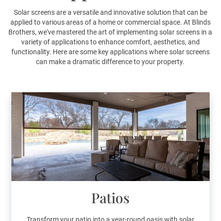
Solar screens are a versatile and innovative solution that can be
applied to various areas of a home or commercial space. At Blinds
Brothers, we've mastered the art of implementing solar screens in a
variety of applications to enhance comfort, aesthetics, and
functionality. Here are some key applications where solar screens
can make a dramatic difference to your property.
Patios
Transform your patio into a year-round oasis with solar