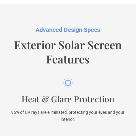
Advanced Design Specs
Exterior Solar Screen
Features
Heat & Glare Protection
95% of UV rays are eliminated, protecting your eyes and your
interior.