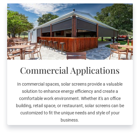
Commercial Applications
In commercial spaces, solar screens provide a valuable
solution to enhance energy efficiency and create a
comfortable work environment. Whether it's an office
building, retail space, or restaurant, solar screens can be
customized to fit the unique needs and style of your
business.