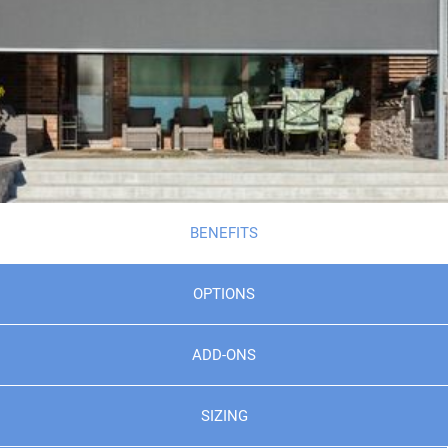
BENEFITS
OPTIONS
ADD-ONS
SIZING