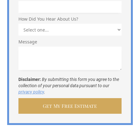
How Did You Hear About Us?
Message
Disclaimer:
By submitting this form you agree to the
collection of your personal data pursuant to our
privacy policy
.