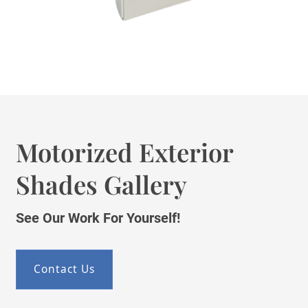
Motorized Exterior
Shades Gallery
See Our Work For Yourself!
Contact Us