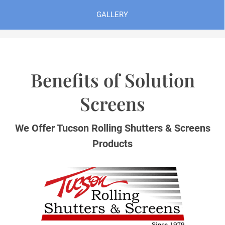
GALLERY
Benefits of Solution
Screens
We Offer Tucson Rolling Shutters & Screens
Products