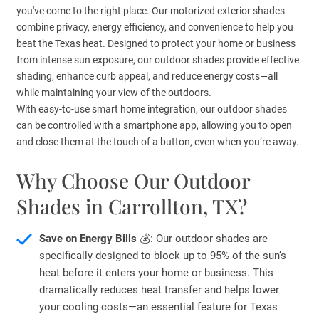
you've come to the right place. Our motorized exterior shades
combine privacy, energy efficiency, and convenience to help you
beat the Texas heat. Designed to protect your home or business
from intense sun exposure, our outdoor shades provide effective
shading, enhance curb appeal, and reduce energy costs—all
while maintaining your view of the outdoors.
With easy-to-use smart home integration, our outdoor shades
can be controlled with a smartphone app, allowing you to open
and close them at the touch of a button, even when you’re away.
Why Choose Our Outdoor
Shades in Carrollton, TX?
Save on Energy Bills
💰: Our outdoor shades are
specifically designed to block up to 95% of the sun’s
heat before it enters your home or business. This
dramatically reduces heat transfer and helps lower
your cooling costs—an essential feature for Texas