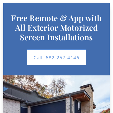
Free Remote & App with
All Exterior Motorized
Screen Installations
Call: 682-257-4146