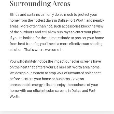
Surrounding Areas
Blinds and curtains can only do so much to protect your
home from the hottest days in Dallas-Fort Worth and nearby
areas. More often than not, such accessories block the view
of the outdoors and still allow sun rays to enter your place.
If you’re looking for the ultimate shade to protect your home
from heat transfer, you’ll need a more effective sun shading
solution. That’s where we come in.
You will definitely notice the impact our solar screens have
on the heat that enters your Dallas-Fort Worth area home.
We design our system to stop 95% of unwanted solar heat
before it enters your home or business. Save on
unreasonable energy bills and enjoy the coolness of your
home with our efficient solar screens in Dallas and Fort
Worth.