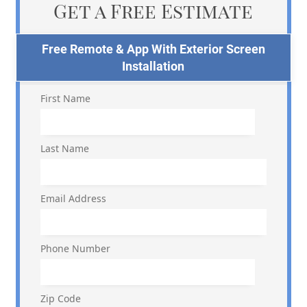
Get a Free Estimate
Free Remote & App With Exterior Screen
Installation
First Name
Last Name
Email Address
Phone Number
Zip Code