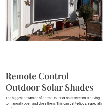
Remote Control
Outdoor Solar Shades
The biggest downside of normal exterior solar screens is having
to manually open and close them. This can get tedious, especially