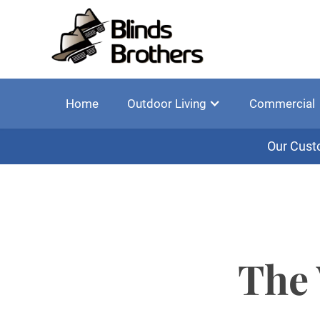
Home
Outdoor Living
Commercial
Our Cust
The 