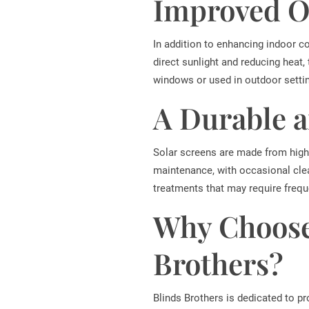
Improved O
In addition to enhancing indoor c
direct sunlight and reducing heat,
windows or used in outdoor setti
A Durable 
Solar screens are made from high-
maintenance, with occasional clea
treatments that may require frequ
Why Choose
Brothers?
Blinds Brothers is dedicated to p