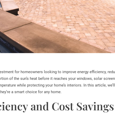
vestment for homeowners looking to improve energy efficiency, redu
rtion of the sun’s heat before it reaches your windows, solar screen
rature while protecting your home’s interiors. In this article, we’ll
they’re a smart choice for any home.
ciency and Cost Savings