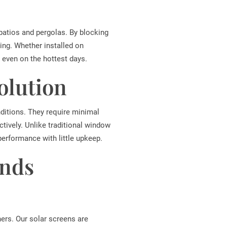
patios and pergolas. By blocking
ing. Whether installed on
even on the hottest days.
olution
ditions. They require minimal
tively. Unlike traditional window
erformance with little upkeep.
inds
ners. Our solar screens are