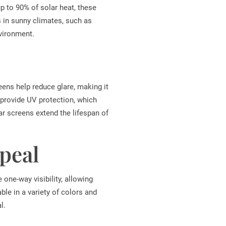
up to 90% of solar heat, these
s in sunny climates, such as
nvironment.
eens help reduce glare, making it
y provide UV protection, which
lar screens extend the lifespan of
peal
 one-way visibility, allowing
ble in a variety of colors and
l.