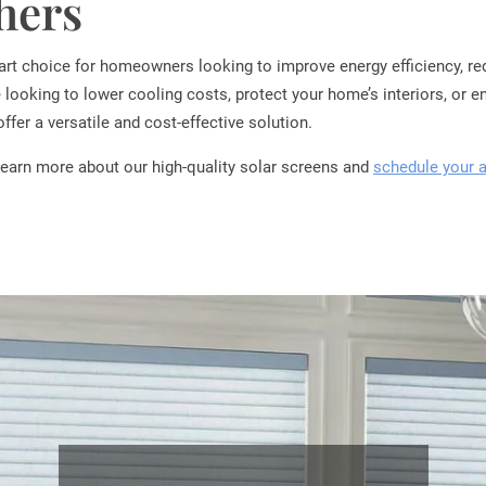
thers
mart choice for homeowners looking to improve energy efficiency, re
 looking to lower cooling costs, protect your home’s interiors, or e
 offer a versatile and cost-effective solution.
learn more about our high-quality solar screens and
schedule your 