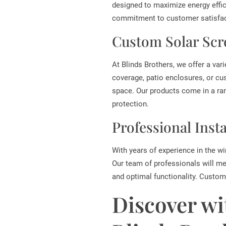
designed to maximize energy effic
commitment to customer satisfact
Custom Solar Scr
At Blinds Brothers, we offer a var
coverage, patio enclosures, or cu
space. Our products come in a ra
protection.
Professional Inst
With years of experience in the wi
Our team of professionals will me
and optimal functionality. Custome
Discover wi