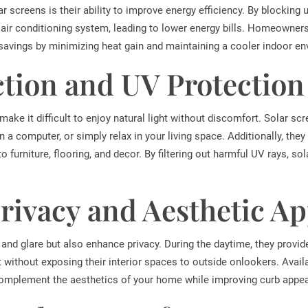
r screens is their ability to improve energy efficiency. By blocking 
 air conditioning system, leading to lower energy bills. Homeowner
 savings by minimizing heat gain and maintaining a cooler indoor e
tion and UV Protection
ake it difficult to enjoy natural light without discomfort. Solar scr
n a computer, or simply relax in your living space. Additionally, the
 furniture, flooring, and decor. By filtering out harmful UV rays, so
ivacy and Aesthetic Ap
and glare but also enhance privacy. During the daytime, they provide
without exposing their interior spaces to outside onlookers. Availa
complement the aesthetics of your home while improving curb appea