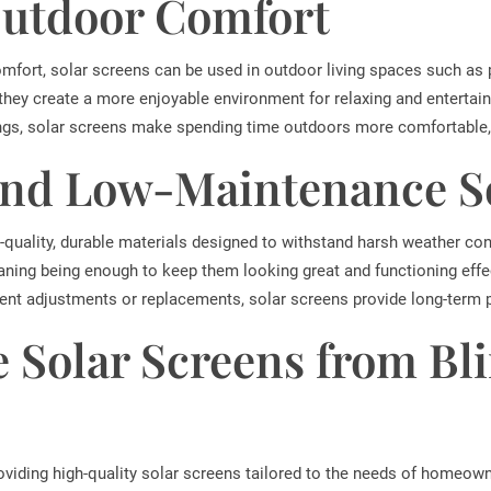
utdoor Comfort
omfort, solar screens can be used in outdoor living spaces such as 
 they create a more enjoyable environment for relaxing and entertain
ngs, solar screens make spending time outdoors more comfortable, 
and Low-Maintenance S
quality, durable materials designed to withstand harsh weather con
ning being enough to keep them looking great and functioning effec
ent adjustments or replacements, solar screens provide long-term p
 Solar Screens from Bl
roviding high-quality solar screens tailored to the needs of homeow