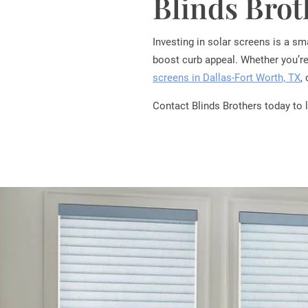
Blinds Bro
Investing in solar screens is a s
boost curb appeal. Whether you’re
screens in Dallas-Fort Worth, TX
,
Contact Blinds Brothers today to 