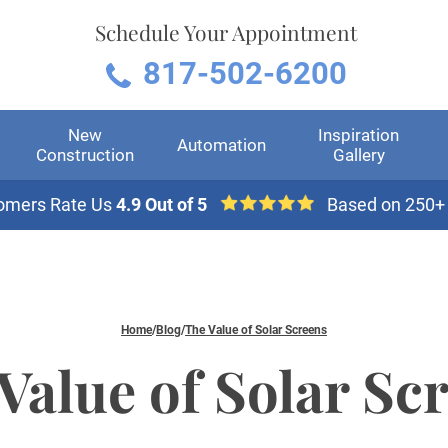
Schedule Your Appointment
817-502-6200
New
Inspiration
Automation
Construction
Gallery
omers Rate Us
4.9 Out of 5
Based on 250+
Home
/
Blog
/
The Value of Solar Screens
Value of Solar Sc