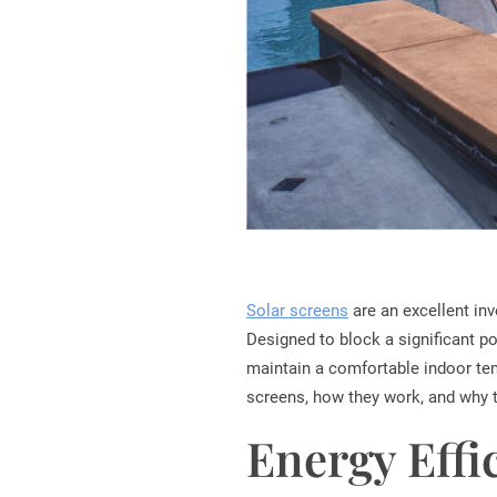
Solar screens
are an excellent in
Designed to block a significant po
maintain a comfortable indoor tempe
screens, how they work, and why 
Energy Effi