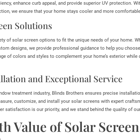
iency, enhance curb appeal, and provide superior UV protection. With
ion, we ensure that your home stays cooler and more comfortable
een Solutions
iety of solar screen options to fit the unique needs of your home. 
stom designs, we provide professional guidance to help you choose 
nge of colors and styles to complement your home’s exterior while
allation and Exceptional Service
ndow treatment industry, Blinds Brothers ensures precise installati
asure, customize, and install your solar screens with expert crafts
r satisfaction is our priority, and we stand behind the quality of ou
th Value of Solar Screen