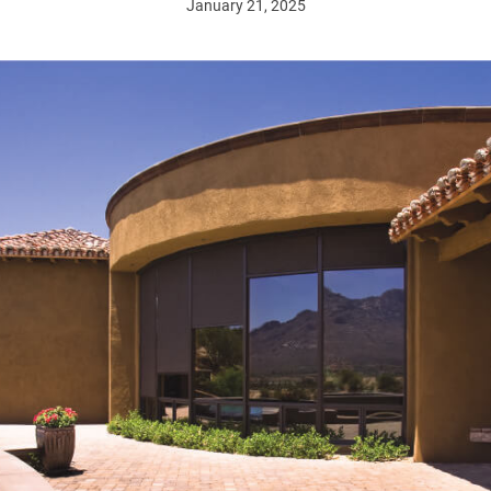
January 21, 2025