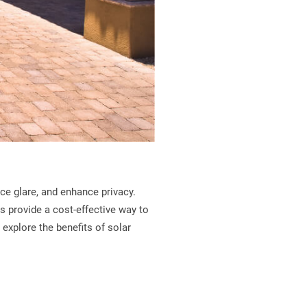
ce glare, and enhance privacy.
s provide a cost-effective way to
 explore the benefits of solar