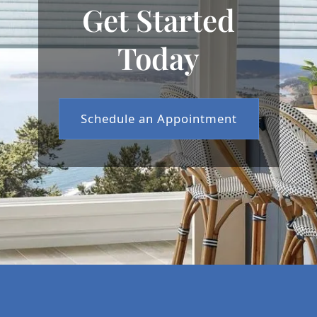
Get Started
Today
Schedule an Appointment