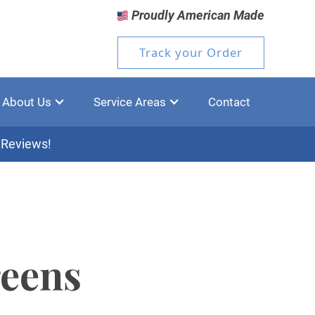
Proudly American Made
Track your Order
About Us
Service Areas
Contact
 Reviews!
reens