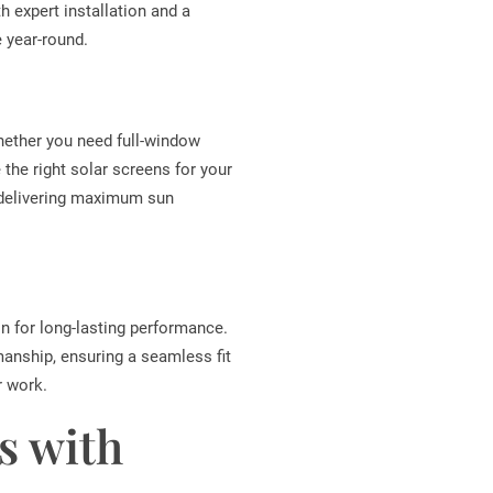
 expert installation and a
 year-round.
Whether you need full-window
the right solar screens for your
 delivering maximum sun
on for long-lasting performance.
manship, ensuring a seamless fit
r work.
s with