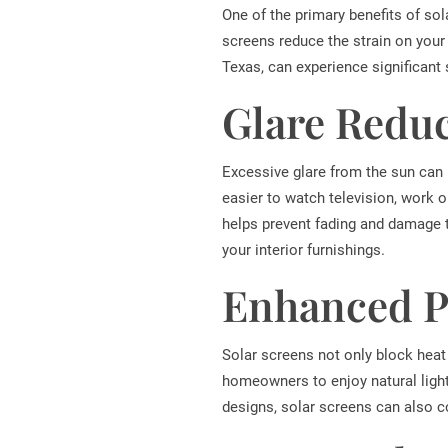
One of the primary benefits of sola
screens reduce the strain on your
Texas, can experience significant
Glare Reduc
Excessive glare from the sun can m
easier to watch television, work o
helps prevent fading and damage to
your interior furnishings.
Enhanced Pr
Solar screens not only block heat 
homeowners to enjoy natural light 
designs, solar screens can also 