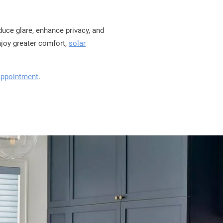
duce glare, enhance privacy, and
njoy greater comfort,
solar
appointment
.