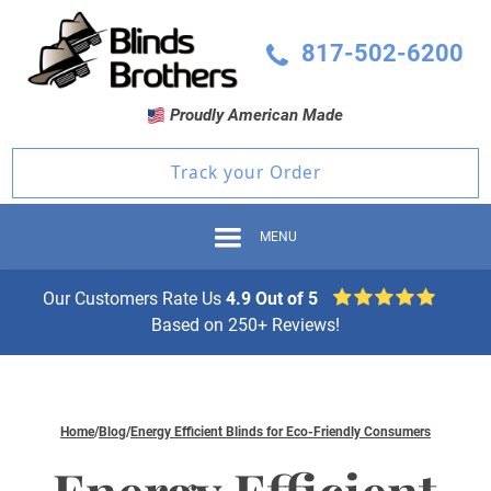
817-502-6200
Proudly American Made
Track your Order
MENU
Our Customers Rate Us
4.9 Out of 5
Based on 250+ Reviews!
Home
/
Blog
/
Energy Efficient Blinds for Eco-Friendly Consumers