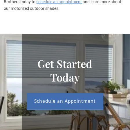
Brothers today to
schedule an appointment
and learn more about
our motorized outdoor shades.
Get Started
Today
Schedule an Appointment