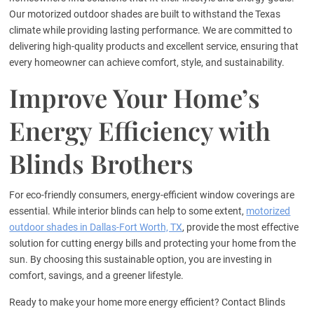
Our motorized outdoor shades are built to withstand the Texas
climate while providing lasting performance. We are committed to
delivering high-quality products and excellent service, ensuring that
every homeowner can achieve comfort, style, and sustainability.
Improve Your Home’s
Energy Efficiency with
Blinds Brothers
For eco-friendly consumers, energy-efficient window coverings are
essential. While interior blinds can help to some extent,
motorized
outdoor shades in Dallas-Fort Worth, TX
, provide the most effective
solution for cutting energy bills and protecting your home from the
sun. By choosing this sustainable option, you are investing in
comfort, savings, and a greener lifestyle.
Ready to make your home more energy efficient? Contact Blinds