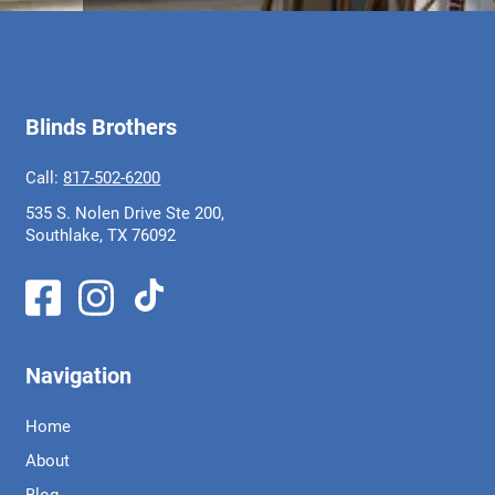
Blinds Brothers
Call:
817-502-6200
535 S. Nolen Drive Ste 200,
Southlake, TX 76092
Navigation
Home
About