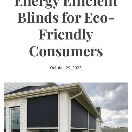
Energy Efficient
Blinds for Eco-
Friendly
Consumers
October 29, 2025