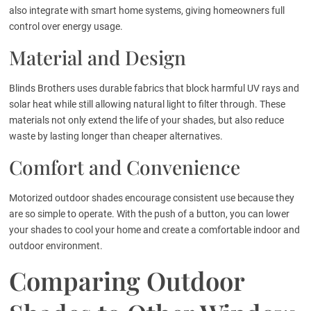
also integrate with smart home systems, giving homeowners full
control over energy usage.
Material and Design
Blinds Brothers uses durable fabrics that block harmful UV rays and
solar heat while still allowing natural light to filter through. These
materials not only extend the life of your shades, but also reduce
waste by lasting longer than cheaper alternatives.
Comfort and Convenience
Motorized outdoor shades encourage consistent use because they
are so simple to operate. With the push of a button, you can lower
your shades to cool your home and create a comfortable indoor and
outdoor environment.
Comparing Outdoor