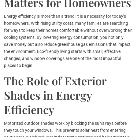
Matters for Homeowners
Energy efficiency is more than a trend; it is a necessity for today’s
homeowners. With rising utility costs, many families are searching
for ways to keep their homes comfortable without overworking their
cooling systems. By lowering energy consumption, you not only
save money but also reduce greenhouse gas emissions that impact
the environment. Eco-friendly living starts with small, effective
changes, and window coverings are one of the most impactful
places to begin.
The Role of Exterior
Shades in Energy
Efficiency
Motorized outdoor shades work by blocking the sun’s rays before
they touch your windows. This prevents solar heat from entering