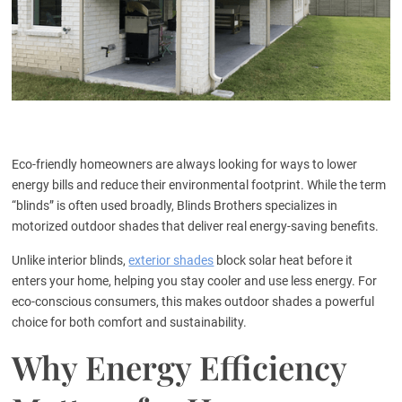
Eco-friendly homeowners are always looking for ways to lower
energy bills and reduce their environmental footprint. While the term
“blinds” is often used broadly, Blinds Brothers specializes in
motorized outdoor shades that deliver real energy-saving benefits.
Unlike interior blinds,
exterior shades
block solar heat before it
enters your home, helping you stay cooler and use less energy. For
eco-conscious consumers, this makes outdoor shades a powerful
choice for both comfort and sustainability.
Why Energy Efficiency