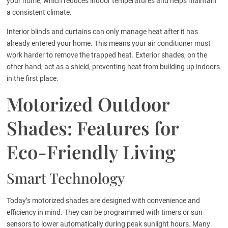
your home, which reduces indoor temperatures and helps maintain
a consistent climate.
Interior blinds and curtains can only manage heat after it has
already entered your home. This means your air conditioner must
work harder to remove the trapped heat. Exterior shades, on the
other hand, act as a shield, preventing heat from building up indoors
in the first place.
Motorized Outdoor
Shades: Features for
Eco-Friendly Living
Smart Technology
Today’s motorized shades are designed with convenience and
efficiency in mind. They can be programmed with timers or sun
sensors to lower automatically during peak sunlight hours. Many