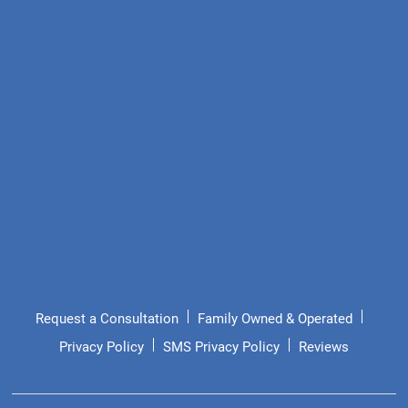
Request a Consultation
Family Owned & Operated
Privacy Policy
SMS Privacy Policy
Reviews