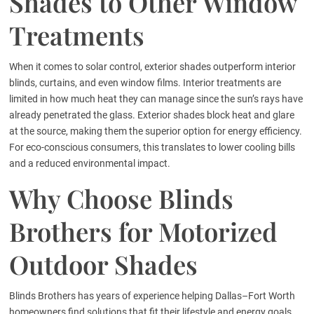
Shades to Other Window
Treatments
When it comes to solar control, exterior shades outperform interior
blinds, curtains, and even window films. Interior treatments are
limited in how much heat they can manage since the sun’s rays have
already penetrated the glass. Exterior shades block heat and glare
at the source, making them the superior option for energy efficiency.
For eco-conscious consumers, this translates to lower cooling bills
and a reduced environmental impact.
Why Choose Blinds
Brothers for Motorized
Outdoor Shades
Blinds Brothers has years of experience helping Dallas–Fort Worth
homeowners find solutions that fit their lifestyle and energy goals.