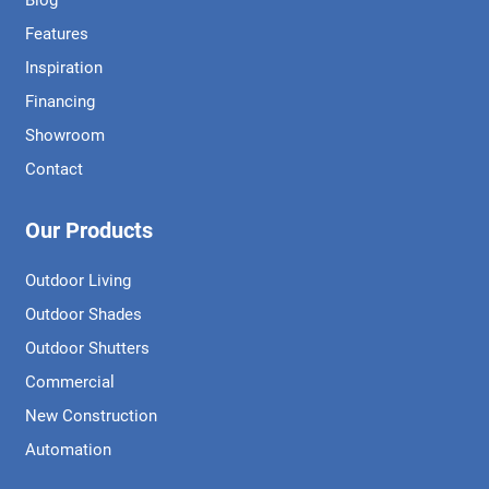
Blog
Features
Inspiration
Financing
Showroom
Contact
Our Products
Outdoor Living
Outdoor Shades
Outdoor Shutters
Commercial
New Construction
Automation